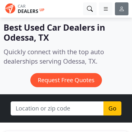
CAR
UP
DEALERS
Best Used Car Dealers in
Odessa, TX
Quickly connect with the top auto
dealerships serving Odessa, TX.
Request Free Quotes
Go