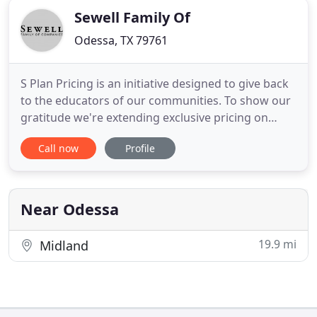
Sewell Family Of
Odessa, TX 79761
S Plan Pricing is an initiative designed to give back
to the educators of our communities. To show our
gratitude we're extending exclusive pricing on
vehicles to educators. The Sewell Family has been
Call now
Profile
selling cars and trucks since 1911. Originally selling
Ford Model Ts out of a hardware store in Arlington,
TX, Frank Sewell moved his family and business
Near Odessa
19.9 mi
Midland