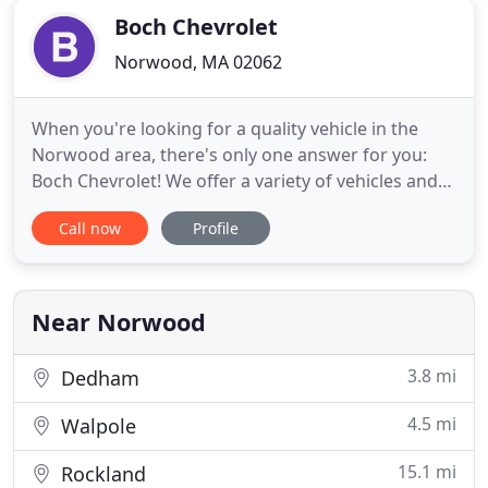
Boch Chevrolet
Norwood, MA 02062
When you're looking for a quality vehicle in the
Norwood area, there's only one answer for you:
Boch Chevrolet! We offer a variety of vehicles and
services that provide longevity and durability for
Call now
Profile
your travels around Needham. If you're looking to
start your vehicle-buying experience off on the
right foot, Boch Chevrolet is the perfect place!
When you
Near Norwood
3.8 mi
Dedham
4.5 mi
Walpole
15.1 mi
Rockland