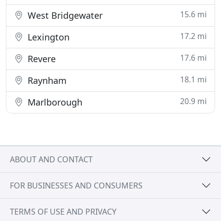
15.6 mi
West Bridgewater
17.2 mi
Lexington
17.6 mi
Revere
18.1 mi
Raynham
20.9 mi
Marlborough
ABOUT AND CONTACT
FOR BUSINESSES AND CONSUMERS
TERMS OF USE AND PRIVACY