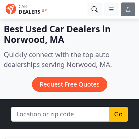
CAR
UP
DEALERS
Best Used Car Dealers in
Norwood, MA
Quickly connect with the top auto
dealerships serving Norwood, MA.
Request Free Quotes
Go