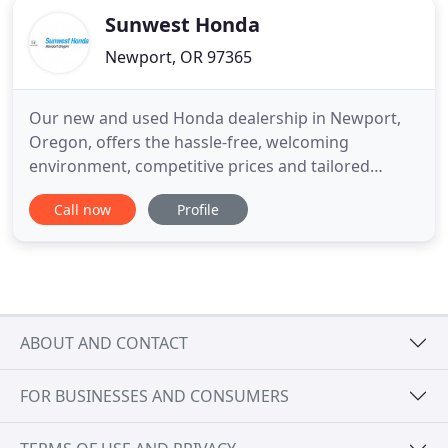
Sunwest Honda
Newport, OR 97365
Our new and used Honda dealership in Newport,
Oregon, offers the hassle-free, welcoming
environment, competitive prices and tailored
shopping plans that you've been looking for, so if
Call now
Profile
you have an auto need, don't hesitate to visit us
near Tillamook today! From helping you find a new
Honda Accord sedan that suits you to going over
any specials that complement
ABOUT AND CONTACT
FOR BUSINESSES AND CONSUMERS