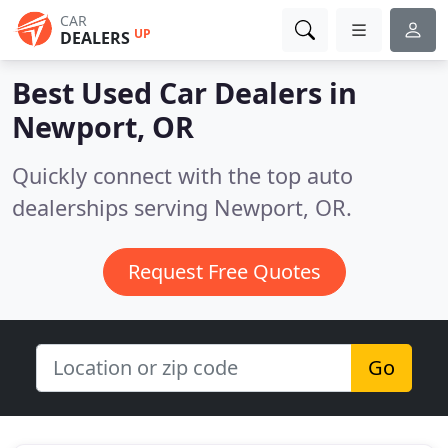
CAR
UP
DEALERS
Best Used Car Dealers in
Newport, OR
Quickly connect with the top auto
dealerships serving Newport, OR.
Request Free Quotes
Go