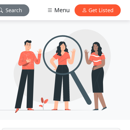
Menu
Search
Get Listed