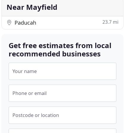
Near Mayfield
23.7 mi
Paducah
Get free estimates from local
recommended businesses
Your name
Phone or email
Postcode or location