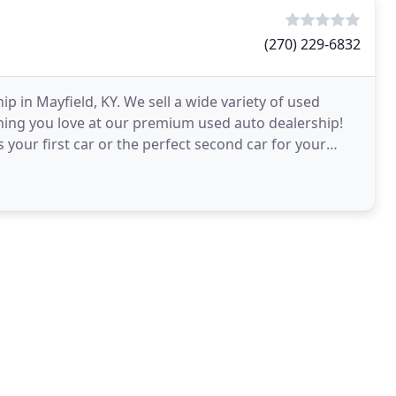
(270) 229-6832
p in Mayfield, KY. We sell a wide variety of used
thing you love at our premium used auto dealership!
 your first car or the perfect second car for your