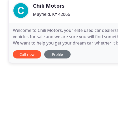
Chili Motors
Mayfield, KY 42066
Welcome to Chili Motors, your elite used car dealershi
vehicles for sale and we are sure you will find some
We want to help you get your dream car, whether it is
family. We are the highest rated car dealer
Call now
Profile