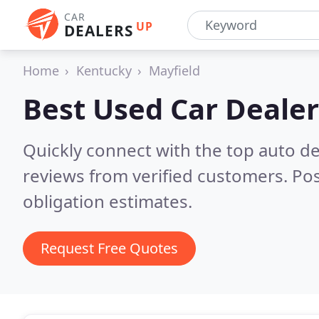
CAR
UP
DEALERS
Home
Kentucky
Mayfield
Best Used Car Dealer
Quickly connect with the top auto de
reviews from verified customers. Po
obligation estimates.
Request Free Quotes