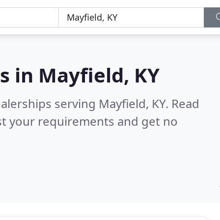
s in
Mayfield, KY
alerships serving Mayfield, KY.
Read
st your requirements and get no