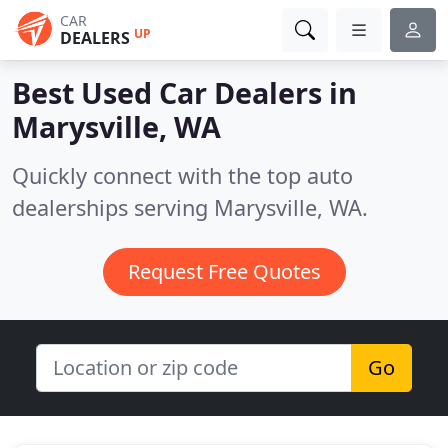
CAR
UP
DEALERS
Best Used Car Dealers in
Marysville, WA
Quickly connect with the top auto
dealerships serving Marysville, WA.
Request Free Quotes
Go