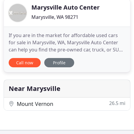
Marysville Auto Center
Marysville, WA 98271
If you are in the market for affordable used cars
for sale in Marysville, WA, Marysville Auto Center
can help you find the pre-owned car, truck, or SUV
you are looking for! We treat our customers' needs
Call now
Profile
with paramount concern. We know that you have
high expectations when you are looking for used
cars for sale near Seattle, and as your Marysville
used
Near Marysville
26.5 mi
Mount Vernon