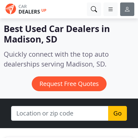
CAR
UP
DEALERS
Best Used Car Dealers in
Madison, SD
Quickly connect with the top auto
dealerships serving Madison, SD.
Request Free Quotes
Go