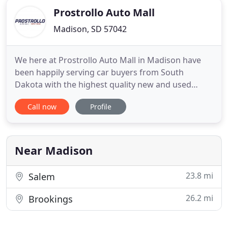
Prostrollo Auto Mall
Madison, SD 57042
We here at Prostrollo Auto Mall in Madison have
been happily serving car buyers from South
Dakota with the highest quality new and used
vehicles for many years. We have a vast selection of
Call now
Profile
Ford models that you're looking for in the style you
want to match your budget. You can count on us to
have the latest F-150, Escape, Explorer, Bronco
Sport and Ranger
Near Madison
23.8 mi
Salem
26.2 mi
Brookings