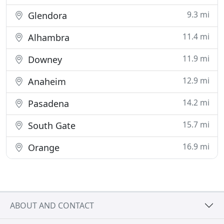
9.3 mi
Glendora
11.4 mi
Alhambra
11.9 mi
Downey
12.9 mi
Anaheim
14.2 mi
Pasadena
15.7 mi
South Gate
16.9 mi
Orange
ABOUT AND CONTACT