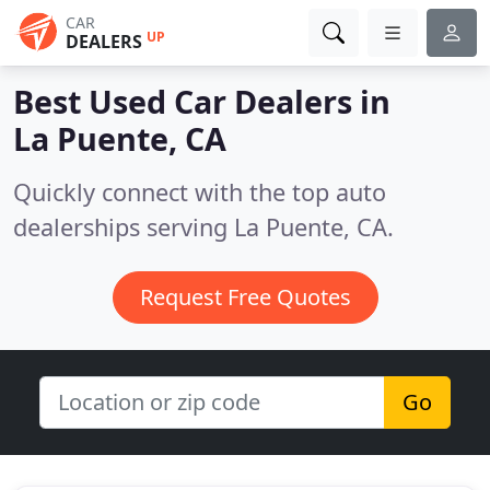
CAR
UP
DEALERS
Best Used Car Dealers in
La Puente, CA
Quickly connect with the top auto
dealerships serving La Puente, CA.
Request Free Quotes
Go