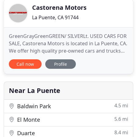
Castorena Motors
La Puente, CA 91744
GreenGrayGreenGREEN/ SILVERLt. USED CARS FOR
SALE, Castorena Motors is located in La Puente, CA.
We offer high quality pre-owned cars and trucks
for sale that meet our high standards and pre-
Call now
Profile
sales safety checks. We offer bad to excellent credit
financing and work with all the leading banks and
credit unions to get you the best possible rates and
lowest
Near La Puente
4.5 mi
Baldwin Park
5.6 mi
El Monte
8.4 mi
Duarte