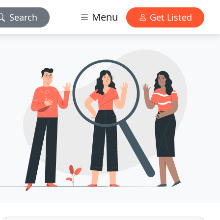
Menu
Search
Get Listed