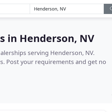
s in
Henderson, NV
ealerships serving Henderson, NV.
s. Post your requirements and get no