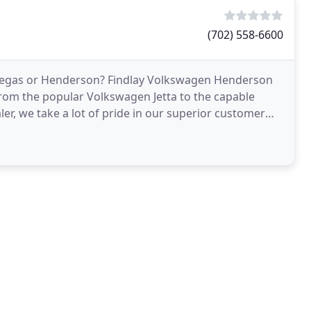
(702) 558-6600
 Vegas or Henderson? Findlay Volkswagen Henderson
from the popular Volkswagen Jetta to the capable
r, we take a lot of pride in our superior customer