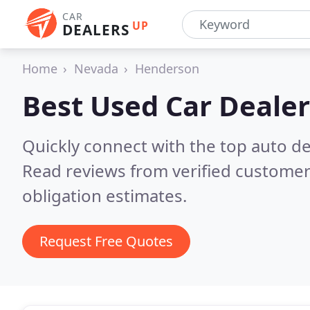
CAR
UP
DEALERS
Home
Nevada
Henderson
Best Used Car Dealer
Quickly connect with the top auto d
Read reviews from verified customer
obligation estimates.
Request Free Quotes