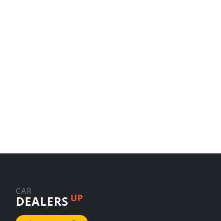
CAR
UP
DEALERS