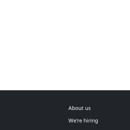
About us
We're hiring