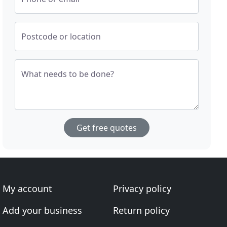
Postcode or location
What needs to be done?
Get free quotes
My account
Privacy policy
Add your business
Return policy