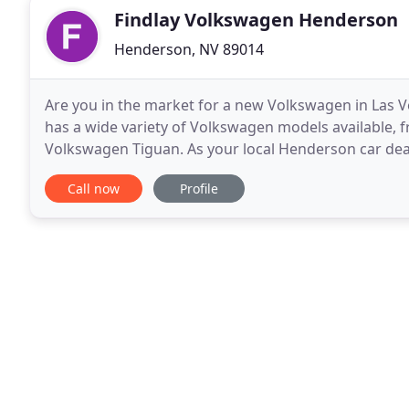
Findlay Volkswagen Henderson
Henderson, NV 89014
Are you in the market for a new Volkswagen in Las
has a wide variety of Volkswagen models available, 
Volkswagen Tiguan. As your local Henderson car deale
service and our industry knowledge. Our sales team
Call now
Profile