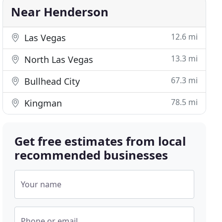
Near Henderson
12.6 mi
Las Vegas
13.3 mi
North Las Vegas
67.3 mi
Bullhead City
78.5 mi
Kingman
Get free estimates from local
recommended businesses
Your name
Phone or email