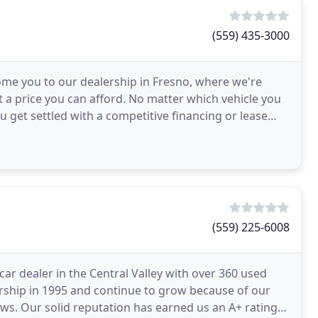
(559) 435-3000
ome you to our dealership in Fresno, where we're
at a price you can afford. No matter which vehicle you
u get settled with a competitive financing or lease
(559) 225-6008
ar dealer in the Central Valley with over 360 used
ership in 1995 and continue to grow because of our
ews. Our solid reputation has earned us an A+ rating