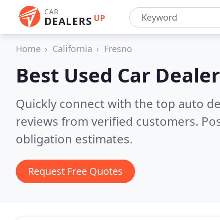
CAR
UP
DEALERS
Home
California
Fresno
Best Used Car Dealer
Quickly connect with the top auto de
reviews from verified customers. Po
obligation estimates.
Request Free Quotes