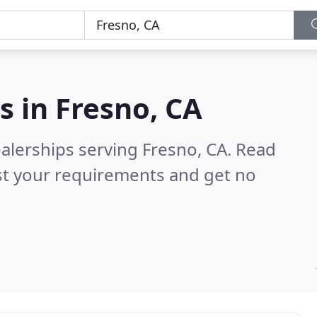
s in
Fresno, CA
alerships serving Fresno, CA.
Read
st your requirements and get no