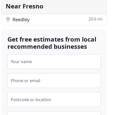
Near Fresno
20.6 mi
Reedley
Get free estimates from local
recommended businesses
Your name
Phone or email
Postcode or location