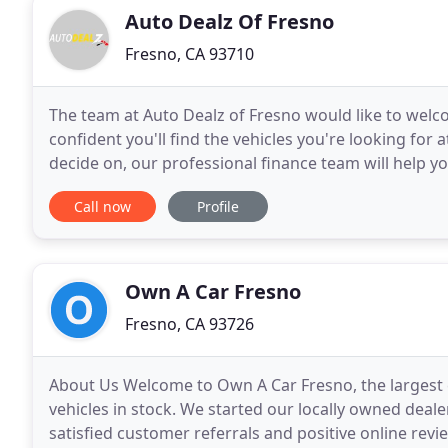
Auto Dealz Of Fresno
Fresno, CA 93710
The team at Auto Dealz of Fresno would like to welc
confident you'll find the vehicles you're looking for 
decide on, our professional finance team will help yo
plan. Lots of folks in Fresno count on
Call now
Profile
Own A Car Fresno
Fresno, CA 93726
About Us Welcome to Own A Car Fresno, the largest c
vehicles in stock. We started our locally owned deal
satisfied customer referrals and positive online revi