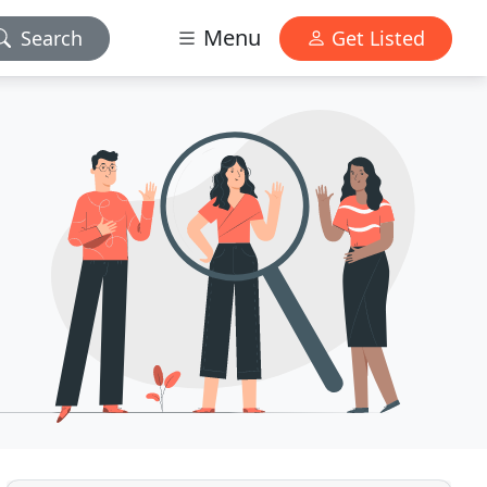
Menu
Search
Get Listed