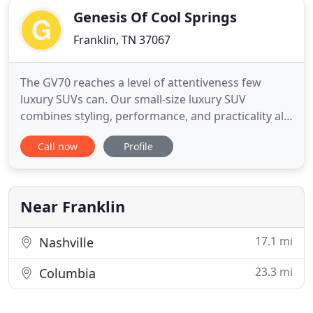
Genesis Of Cool Springs
Franklin, TN 37067
The GV70 reaches a level of attentiveness few
luxury SUVs can. Our small-size luxury SUV
combines styling, performance, and practicality all
into one package. Genesis of Cool Springs offers
Call now
Profile
luxury vehicles and the services needed to support
them to local Tennessee drivers in Franklin and
surrounding cities. Browse our inventory for new
Genesis cars
Near Franklin
17.1 mi
Nashville
23.3 mi
Columbia