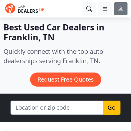
CAR
UP
DEALERS
Best Used Car Dealers in
Franklin, TN
Quickly connect with the top auto
dealerships serving Franklin, TN.
Request Free Quotes
Go