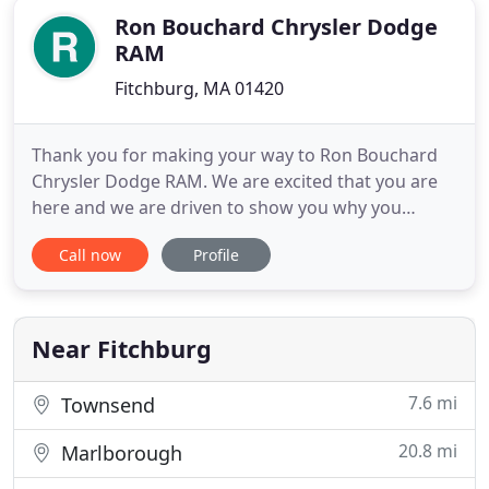
Ron Bouchard Chrysler Dodge
RAM
Fitchburg, MA 01420
Thank you for making your way to Ron Bouchard
Chrysler Dodge RAM. We are excited that you are
here and we are driven to show you why you
should work with us as your car dealer near the
Call now
Profile
Hudson area! At Ron Bouchard, we always have a
stocked inventory of Chrysler, Dodge, Jeep, and
RAM vehicles and we always put in extra effort to
help Worcester drivers
Near Fitchburg
7.6 mi
Townsend
20.8 mi
Marlborough