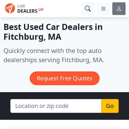
CAR
UP
DEALERS
Best Used Car Dealers in
Fitchburg, MA
Quickly connect with the top auto
dealerships serving Fitchburg, MA.
Request Free Quotes
Go