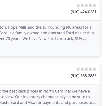
(910) 424-0281
rton, Hope Mills and the surrounding NC areas for all
Ford is a family owned and operated Ford dealership
ver 70 years. We have New Ford car, truck, SUV,
(910) 868-2886
d the best cash prices in North Carolina! We have a
 to view. Our inventory changes daily so be sure to
e Mastercard and Visa for payments and purchases as