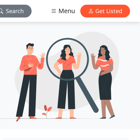
Menu
Search
Get Listed