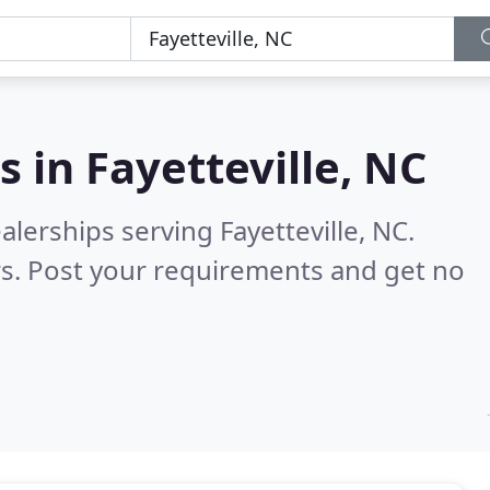
s in
Fayetteville, NC
lerships serving Fayetteville, NC.
s. Post your requirements and get no