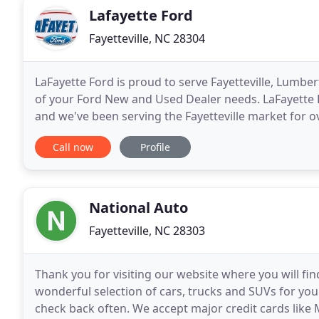
Lafayette Ford
Fayetteville, NC 28304
LaFayette Ford is proud to serve Fayetteville, Lumbe
of your Ford New and Used Dealer needs. LaFayette 
and we've been serving the Fayetteville market for o
crossover and hybrid vehicle options as well
Call now
Profile
National Auto
Fayetteville, NC 28303
Thank you for visiting our website where you will fin
wonderful selection of cars, trucks and SUVs for you
check back often. We accept major credit cards lik