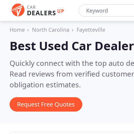
CAR
UP
DEALERS
Home
North Carolina
Fayetteville
Best Used Car Dealer
Quickly connect with the top auto dea
Read reviews from verified customer
obligation estimates.
Request Free Quotes