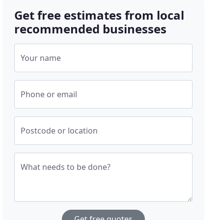
Get free estimates from local
recommended businesses
Your name
Phone or email
Postcode or location
What needs to be done?
Get free quotes