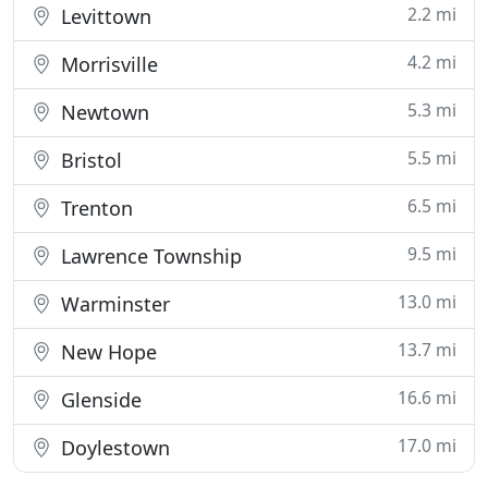
2.2 mi
Levittown
4.2 mi
Morrisville
5.3 mi
Newtown
5.5 mi
Bristol
6.5 mi
Trenton
9.5 mi
Lawrence Township
13.0 mi
Warminster
13.7 mi
New Hope
16.6 mi
Glenside
17.0 mi
Doylestown