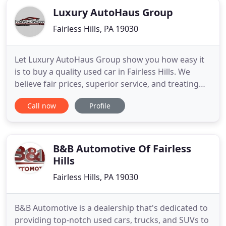
Luxury AutoHaus Group
Fairless Hills, PA 19030
Let Luxury AutoHaus Group show you how easy it
is to buy a quality used car in Fairless Hills. We
believe fair prices, superior service, and treating
customers right leads to satisfied repeat buyers.
Call now
Profile
Our friendly and knowledgeable sales staff is here
to help you find the car you deserve, priced to fit
your budget. Shop our virtual showroom of used
cars
B&B Automotive Of Fairless
Hills
Fairless Hills, PA 19030
B&B Automotive is a dealership that's dedicated to
providing top-notch used cars, trucks, and SUVs to