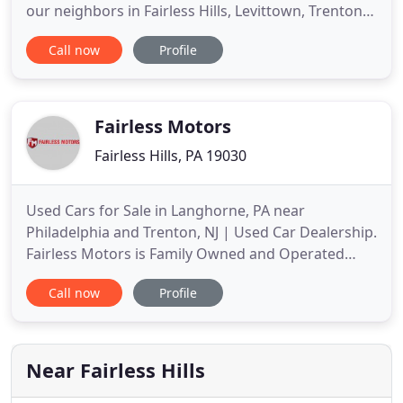
our neighbors in Fairless Hills, Levittown, Trenton,
Philadelphia, and all over Bucks and Montgomery
Call now
Profile
County. Our used car lot features a wide variety of
pre-owned vehicle styles and brands, including
sedans, luxury cars, and work trucks. If you're
looking
Fairless Motors
Fairless Hills, PA 19030
Used Cars for Sale in Langhorne, PA near
Philadelphia and Trenton, NJ | Used Car Dealership.
Fairless Motors is Family Owned and Operated
Used Car Dealership in Langhorne, PA We Have a
Call now
Profile
Large Selection of Pre-Owned Cars in Stock at Our
Langhorne, PA Showroom. Car shoppers in the
Delaware Valley area should visit Fairless Motors to
get a great price on
Near Fairless Hills