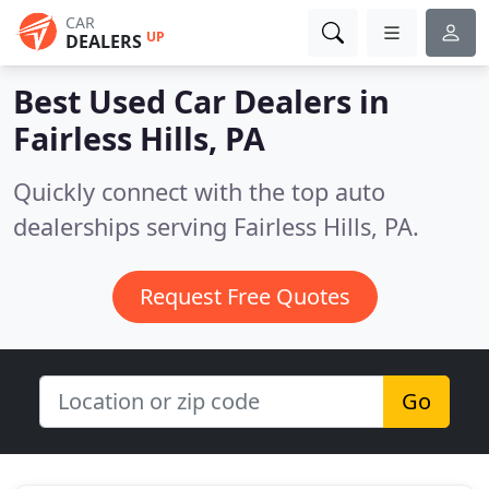
CAR
UP
DEALERS
Best Used Car Dealers in
Fairless Hills, PA
Quickly connect with the top auto
dealerships serving Fairless Hills, PA.
Request Free Quotes
Go