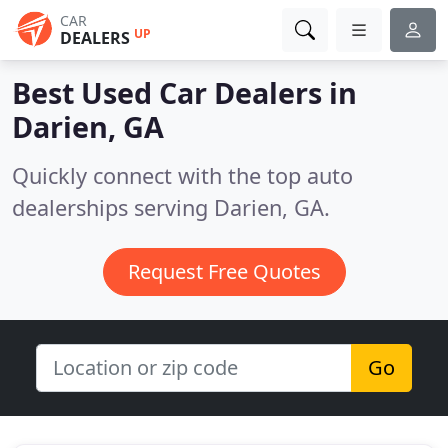
CAR
UP
DEALERS
Best Used Car Dealers in
Darien, GA
Quickly connect with the top auto
dealerships serving Darien, GA.
Request Free Quotes
Go