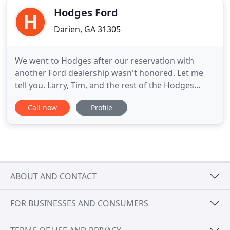
Hodges Ford
Darien, GA 31305
We went to Hodges after our reservation with
another Ford dealership wasn't honored. Let me
tell you. Larry, Tim, and the rest of the Hodges
members know how to make a good dealership
Call now
Profile
experience. Hodges Ford service staff is
INCREDIBLE. Our F150 broke down at a local RV
Park while traveling north and Joe from service
really went the extra mile. He was
ABOUT AND CONTACT
FOR BUSINESSES AND CONSUMERS