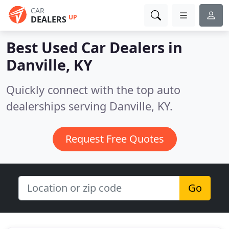
CAR
UP
DEALERS
Best Used Car Dealers in
Danville, KY
Quickly connect with the top auto
dealerships serving Danville, KY.
Request Free Quotes
Go