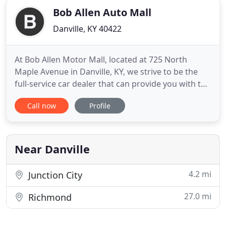
Bob Allen Auto Mall
Danville, KY 40422
At Bob Allen Motor Mall, located at 725 North
Maple Avenue in Danville, KY, we strive to be the
full-service car dealer that can provide you with the
solutions to all of your automotive needs. We have
Call now
Profile
a customer-focused, dedicated team that has a
passion for making sure that we achieve the
highest level of quality in everything we do. When
you are searching
Near Danville
4.2 mi
Junction City
27.0 mi
Richmond