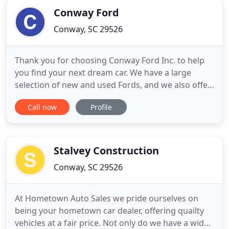
Conway Ford
Conway, SC 29526
Thank you for choosing Conway Ford Inc. to help
you find your next dream car. We have a large
selection of new and used Fords, and we also offer
an assortment of other used makes and models.
Call now
Profile
Conway Ford Inc. is South Carolina drivers' one-
stop-shop for car shopping, finance and repair
needs. Our customers keep coming back because
we treat them like
Stalvey Construction
Conway, SC 29526
At Hometown Auto Sales we pride ourselves on
being your hometown car dealer, offering quailty
vehicles at a fair price. Not only do we have a wide