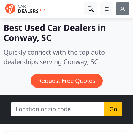
CAR
UP
DEALERS
Best Used Car Dealers in
Conway, SC
Quickly connect with the top auto
dealerships serving Conway, SC.
Request Free Quotes
Go