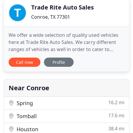
Trade Rite Auto Sales
Conroe, TX 77301
We offer a wide selection of quality used vehicles
here at Trade Rite Auto Sales. We carry different
ranges of vehicles as well in order to cater to
different budgets and down-payments you may
Call now
Profile
have. We include a 3-Month / 3k-Mile warranty on
the engine and the transmission of every vehicle
that we sell. Take a look for yourself and browse
through the
Near Conroe
16.2 mi
Spring
17.6 mi
Tomball
38.4 mi
Houston