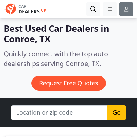
CAR
UP
DEALERS
Best Used Car Dealers in
Conroe, TX
Quickly connect with the top auto
dealerships serving Conroe, TX.
Request Free Quotes
Go