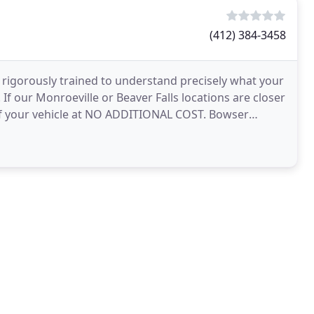
(412) 384-3458
 rigorously trained to understand precisely what your
 If our Monroeville or Beaver Falls locations are closer
 of your vehicle at NO ADDITIONAL COST. Bowser