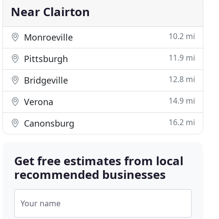
Near Clairton
10.2 mi
Monroeville
11.9 mi
Pittsburgh
12.8 mi
Bridgeville
14.9 mi
Verona
16.2 mi
Canonsburg
Get free estimates from local
recommended businesses
Your name