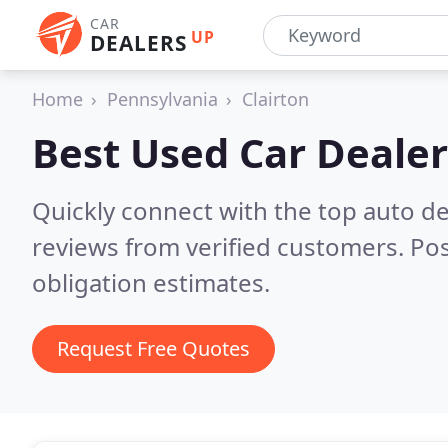
CAR
UP
DEALERS
Home
Pennsylvania
Clairton
Best Used Car Dealer
Quickly connect with the top auto de
reviews from verified customers. Po
obligation estimates.
Request Free Quotes