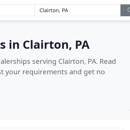
s in
Clairton, PA
alerships serving Clairton, PA.
Read
st your requirements and get no