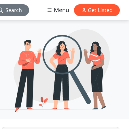
Menu
Search
Get Listed