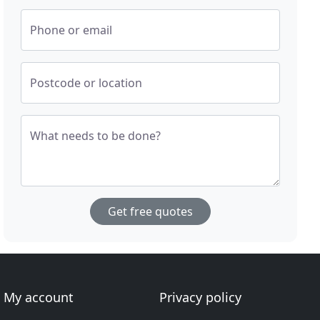
Phone or email
Postcode or location
What needs to be done?
Get free quotes
My account
Privacy policy