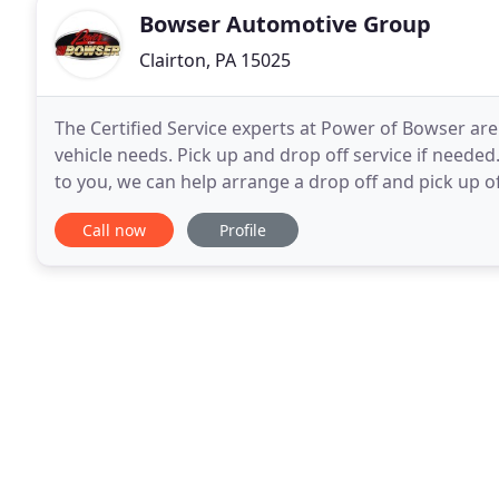
Bowser Automotive Group
Clairton, PA 15025
The Certified Service experts at Power of Bowser are
vehicle needs. Pick up and drop off service if needed.
to you, we can help arrange a drop off and pick up
Automotive Inc. is a family-owned and
Call now
Profile