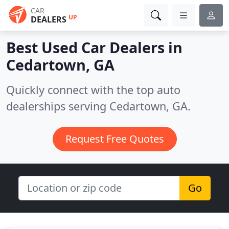
CAR
UP
DEALERS
Best Used Car Dealers in
Cedartown, GA
Quickly connect with the top auto
dealerships serving Cedartown, GA.
Request Free Quotes
Go