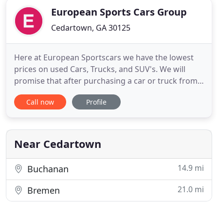
European Sports Cars Group
Cedartown, GA 30125
Here at European Sportscars we have the lowest
prices on used Cars, Trucks, and SUV's. We will
promise that after purchasing a car or truck from
us you will leave happy with our great auto prices,
Call now
Profile
auto quality, and extended warranties. Feel free to
browse our site here to learn more about us and
check out our current inventory offerings. If you
have
Near Cedartown
14.9 mi
Buchanan
21.0 mi
Bremen