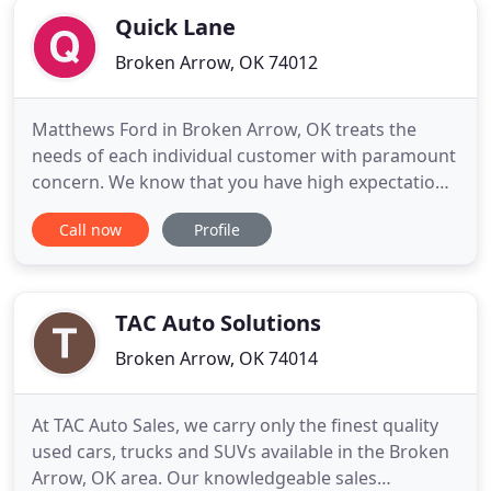
Quick Lane
Broken Arrow, OK 74012
Matthews Ford in Broken Arrow, OK treats the
needs of each individual customer with paramount
concern. We know that you have high expectations,
and as a car dealer we enjoy the challenge of
Call now
Profile
meeting and exceeding those standards each and
every time. Allow us to demonstrate our
commitment to excellence! The Ford F-150 features
a high-strength, military
TAC Auto Solutions
Broken Arrow, OK 74014
At TAC Auto Sales, we carry only the finest quality
used cars, trucks and SUVs available in the Broken
Arrow, OK area. Our knowledgeable sales