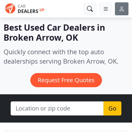
CAR
UP
DEALERS
Best Used Car Dealers in
Broken Arrow, OK
Quickly connect with the top auto
dealerships serving Broken Arrow, OK.
Request Free Quotes
Go