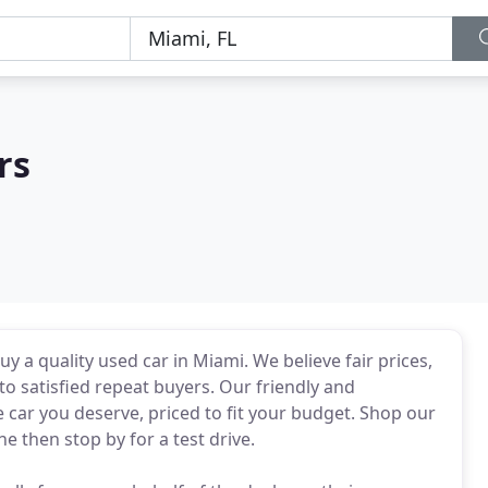
rs
y a quality used car in Miami. We believe fair prices,
to satisfied repeat buyers. Our friendly and
e car you deserve, priced to fit your budget. Shop our
e then stop by for a test drive.