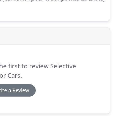
he first to review Selective
or Cars.
ite a Review