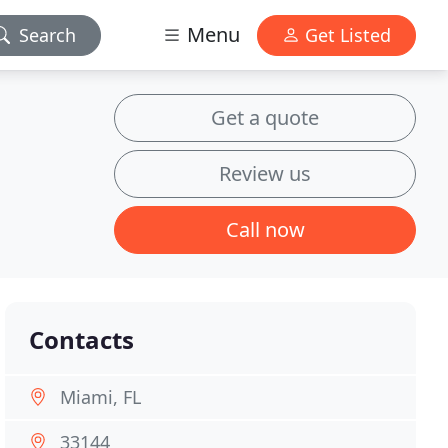
Menu
Search
Get Listed
Get a quote
Review us
Call now
Contacts
Miami, FL
33144