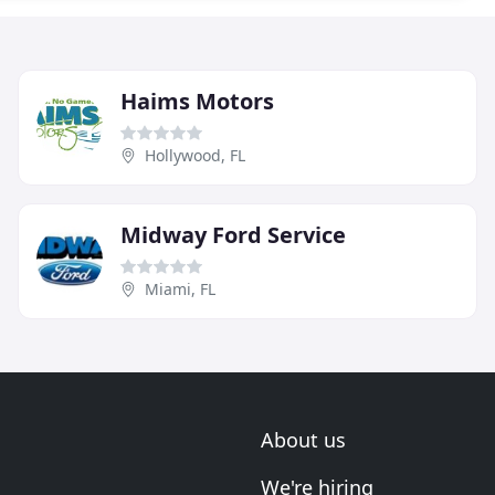
Haims Motors
Hollywood, FL
Midway Ford Service
Miami, FL
About us
We're hiring