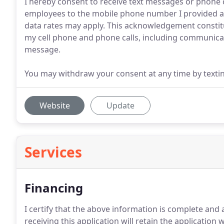
I hereby consent to receive text messages or phone ca
employees to the mobile phone number I provided ab
data rates may apply. This acknowledgement constit
my cell phone and phone calls, including communicat
message.
You may withdraw your consent at any time by texti
Website
Update
Services
Financing
I certify that the above information is complete and
receiving this application will retain the application 