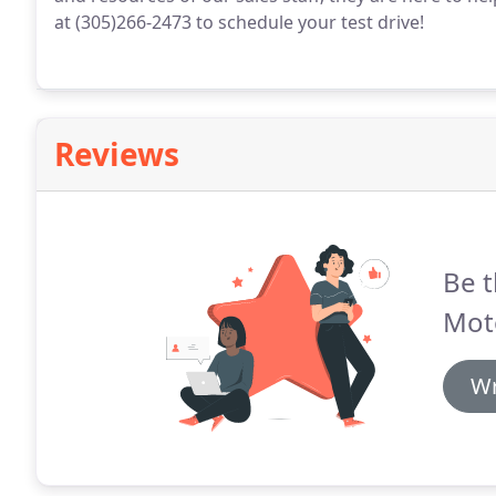
at (305)266-2473 to schedule your test drive!
Reviews
Be t
Mot
Wr