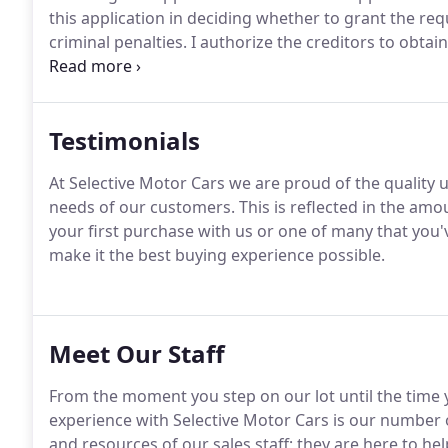
this application in deciding whether to grant the req
criminal penalties.
I authorize the creditors to obtai
this credit transaction and to check my credit and 
term of the credit transaction.
Testimonials
At Selective Motor Cars we are proud of the quality u
needs of our customers.
This is reflected in the amo
your first purchase with us or one of many that you'
make it the best buying experience possible.
Meet Our Staff
From the moment you step on our lot until the time y
experience with Selective Motor Cars is our number o
and resources of our sales staff; they are here to help