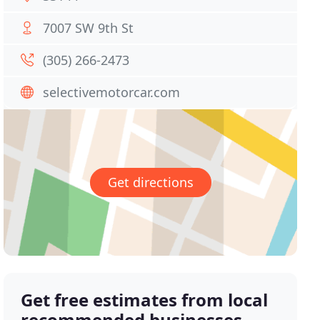
7007 SW 9th St
(305) 266-2473
selectivemotorcar.com
Get directions
Get free estimates from local
recommended businesses