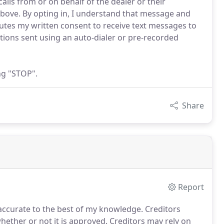
lls from or on behalf of the dealer or their
ove. By opting in, I understand that message and
utes my written consent to receive text messages to
ions sent using an auto-dialer or pre-recorded
ng "STOP".
Share
Report
 accurate to the best of my knowledge.
Creditors
whether or not it is approved.
Creditors may rely on