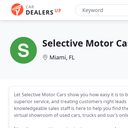
CAR
UP
DEALERS
Selective Motor Ca
Miami, FL
Let Selective Motor Cars show you how easy it is to bu
superior service, and treating customers right leads 
knowledgeable sales staff is here to help you find th
virtual showroom of used cars, trucks and suv's onlin