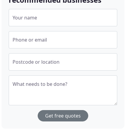
Your name
Phone or email
Postcode or location
What needs to be done?
Get free quotes