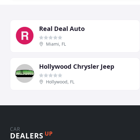
Real Deal Auto
Miami, FL
Hollywood Chrysler Jeep
Hollywood, FL
CAR
UP
DEALERS