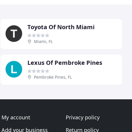
Toyota Of North Miami
Miami, FL
Lexus Of Pembroke Pines
Pembroke Pines, FL
My account
Privacy policy
Add your business
Return policy