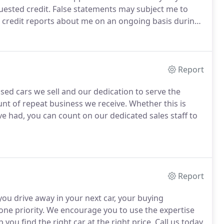
uested credit.
False statements may subject me to
n credit reports about me on an ongoing basis during
employment history on an ongoing basis during the
Report
sed cars we sell and our dedication to serve the
unt of repeat business we receive.
Whether this is
ve had, you can count on our dedicated sales staff to
Report
ou drive away in your next car, your buying
ne priority.
We encourage you to use the expertise
 you find the right car at the right price.
Call us today