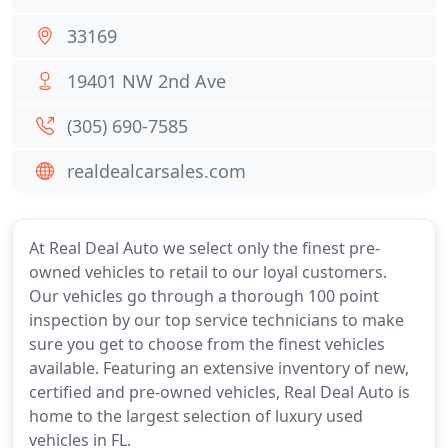
33169
19401 NW 2nd Ave
(305) 690-7585
realdealcarsales.com
At Real Deal Auto we select only the finest pre-
owned vehicles to retail to our loyal customers.
Our vehicles go through a thorough 100 point
inspection by our top service technicians to make
sure you get to choose from the finest vehicles
available. Featuring an extensive inventory of new,
certified and pre-owned vehicles, Real Deal Auto is
home to the largest selection of luxury used
vehicles in FL.