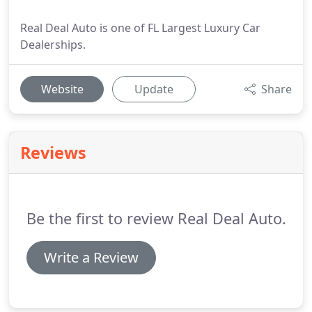
Real Deal Auto is one of FL Largest Luxury Car
Dealerships.
Website
Update
Share
Reviews
Be the first to review Real Deal Auto.
Write a Review