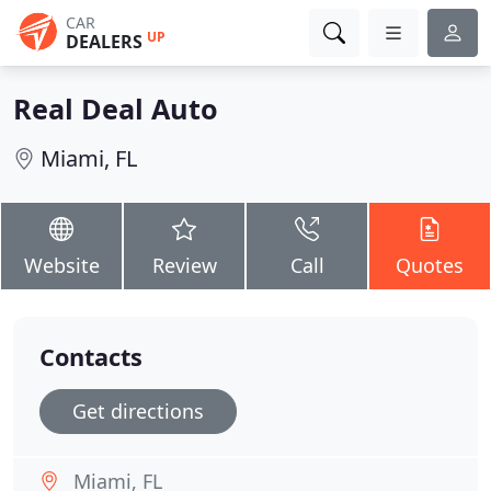
CAR
UP
DEALERS
Real Deal Auto
Miami, FL
Website
Review
Call
Quotes
Contacts
Get directions
Miami, FL