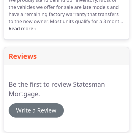
We proudly stand behind our inventory.
Most of
the vehicles we offer for sale are late models and
have a remaining factory warranty that transfers
to the new owner.
Most units qualify for a 3 month,
4000 mile powertrain warranty.
We offer additional
warranty and service contract products through
two of the most reputable companies in the
business, VehicleOne (of Universal Warranty
Reviews
corporation) and the ALLY Financials ( formally
known as GMAC).
Be the first to review Statesman
Mortgage.
Write a Review