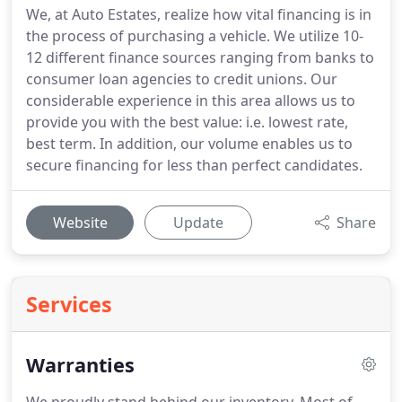
We, at Auto Estates, realize how vital financing is in
the process of purchasing a vehicle. We utilize 10-
12 different finance sources ranging from banks to
consumer loan agencies to credit unions. Our
considerable experience in this area allows us to
provide you with the best value: i.e. lowest rate,
best term. In addition, our volume enables us to
secure financing for less than perfect candidates.
Website
Update
Share
Services
Warranties