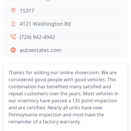
15317
4121 Washington Rd
(724) 942-4942
autoestates.com
Thanks for visiting our online showroom. We are
considered good people with good vehicles. This
combination has benefited many satisfied and
repeat customers over the years. Most vehicles in
our inventory have passed a 135 point inspection
and are certified. Nearly all units have new
Pennsylvania inspection and most have the
remainder of a factory warranty.