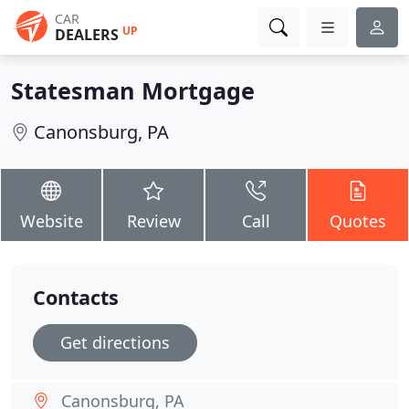
CAR
UP
DEALERS
Statesman Mortgage
Canonsburg, PA
Website
Review
Call
Quotes
Contacts
Get directions
Canonsburg, PA