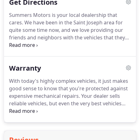
Get Directions
Summers Motors is your local dealership that
cares.
We have been in the Saint Joseph area for
quite some time now, and we love providing our
friends and neighbors with the vehicles that they
need.
We want you to feel right at home when you
come to our dealership, and we will always greet
you with a friendly smile.
We take the time to make
Warranty
sure that you get everything you need.
Summers
Motors is a no pressure dealership.
Sit back, relax,
With today's highly complex vehicles, it just makes
and let us do the work.
We will find you the perfect
good sense to know that you're protected against
vehicle at the perfect price.
expensive mechanical repairs.
Your dealer sells
reliable vehicles, but even the very best vehicles
can develop mechanical problems.
With Auto
Services Company, Inc. Vehicle Protection Plans,
you're protected against those major expenses no
matter where you travel in the United States.
And