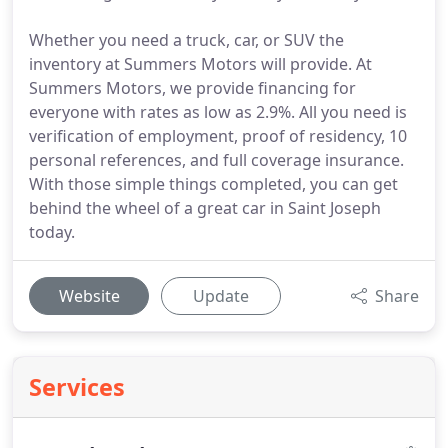
Whether you need a truck, car, or SUV the
inventory at Summers Motors will provide. At
Summers Motors, we provide financing for
everyone with rates as low as 2.9%. All you need is
verification of employment, proof of residency, 10
personal references, and full coverage insurance.
With those simple things completed, you can get
behind the wheel of a great car in Saint Joseph
today.
Website
Update
Share
Services