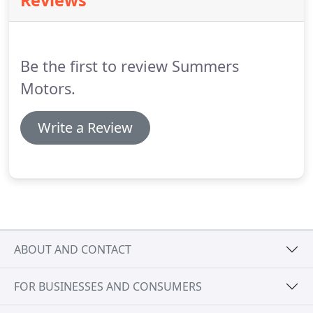
Reviews
there is NO DEDUCTIBLE on covered parts and
labor.
Take a look at the variety of Protection Plans
your dealer is offering with your new purchase.
Be the first to review Summers
Motors.
Write a Review
ABOUT AND CONTACT
FOR BUSINESSES AND CONSUMERS