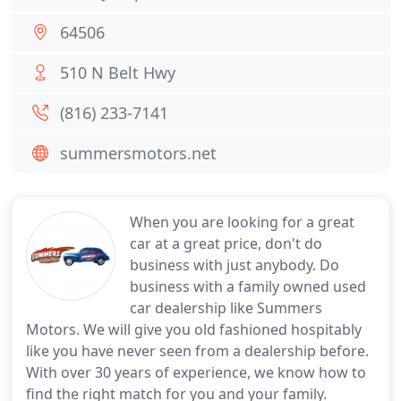
64506
510 N Belt Hwy
(816) 233-7141
summersmotors.net
When you are looking for a great
car at a great price, don't do
business with just anybody. Do
business with a family owned used
car dealership like Summers
Motors. We will give you old fashioned hospitably
like you have never seen from a dealership before.
With over 30 years of experience, we know how to
find the right match for you and your family.