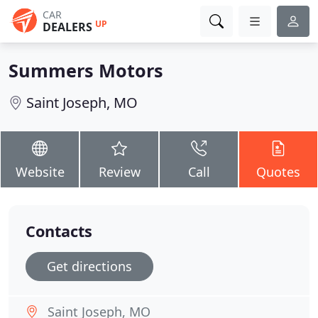
CAR
UP
DEALERS
Summers Motors
Saint Joseph, MO
Website
Review
Call
Quotes
Contacts
Get directions
Saint Joseph, MO