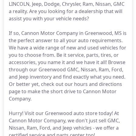
LINCOLN, Jeep, Dodge, Chrysler, Ram, Nissan, GMC
a reality. Are you looking for a dealership that will
assist you with your vehicle needs?
If so, Cannon Motor Company in Greenwood, MS is
the perfect answer to all your auto requirements.
We have a wide range of new and used vehicles for
you to choose from. Be it service, parts, tires, or
accessories, you name it and we have it all! Browse
through our Greenwood GMC, Nissan, Ram, Ford,
and Jeep inventory and find exactly what you need.
Or better yet, check out our hours and directions
page to make the short drive to Cannon Motor
Company.
Hurry! Visit our Greenwood auto store today! At
Cannon Motor Company, we don't just sell GMC,
Nissan, Ram, Ford, and Jeep vehicles - we offer a
certified service and parts center too!