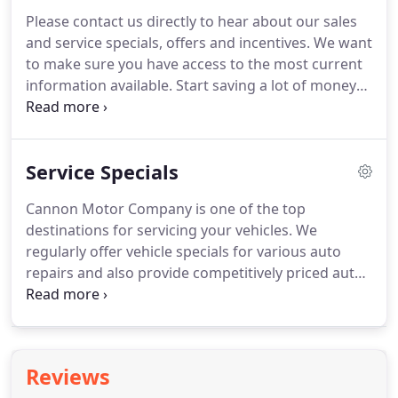
service appointment form, our pleasant
Please contact us directly to hear about our sales
department staff members will be in contact with
and service specials, offers and incentives.
We want
you for auto repairs in Greenwood.
Drivers around
to make sure you have access to the most current
Grenada, Indianola and Cleveland can bring their
information available.
Start saving a lot of money
automobiles set for routine maintenance and also
today on your next new car, truck, or SUV from
for unanticipated fixes that come about.
Cannon Motor Company in Greenwood.
You have
the opportunity to save hundreds or perhaps
Service Specials
thousands of dollars when it comes to the buying
or lease of your next vehicle.
We offer GMC, Nissan,
Cannon Motor Company is one of the top
Ram, Ford, and Jeep automobile specials, offers,
destinations for servicing your vehicles.
We
and deals on your preferred vehicles and drivers
regularly offer vehicle specials for various auto
from throughout the region have taken advantage
repairs and also provide competitively priced auto
of this opportunity.
parts at our Greenwood GMC, Nissan, Ram, Ford,
and Jeep dealership.
Our cutting-edge facility is
perfectly equipped for practically any kind of auto
repair or recurring maintenance, including
Reviews
transmission and brake work, engine repair, new