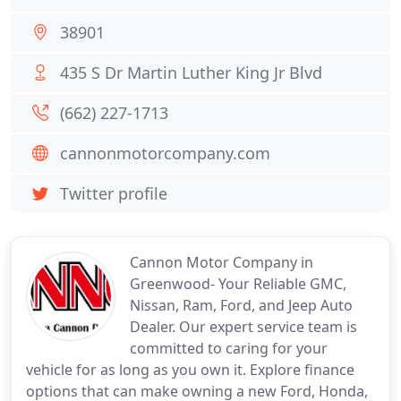
38901
435 S Dr Martin Luther King Jr Blvd
(662) 227-1713
cannonmotorcompany.com
Twitter profile
Cannon Motor Company in
Greenwood- Your Reliable GMC,
Nissan, Ram, Ford, and Jeep Auto
Dealer. Our expert service team is
committed to caring for your
vehicle for as long as you own it. Explore finance
options that can make owning a new Ford, Honda,