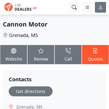
CAR
UP
DEALERS
Cannon Motor
Grenada, MS
Website
Review
Call
Quotes
Contacts
Get directions
Grenada, MS