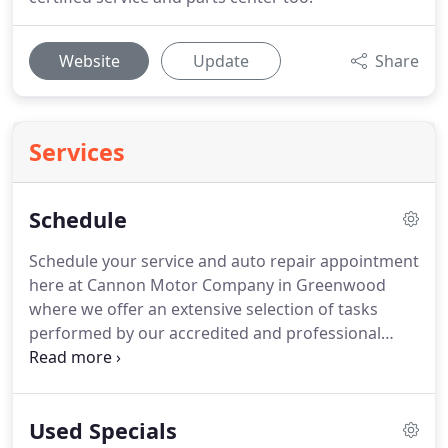
Website
Update
Share
Services
Schedule
Schedule your service and auto repair appointment
here at Cannon Motor Company in Greenwood
where we offer an extensive selection of tasks
performed by our accredited and professional
technicians.
Number of duties efficiently
performed by our experts include new tire
installation, brake pad replacement, and engine
Used Specials
diagnosis.
After you finish and send our online