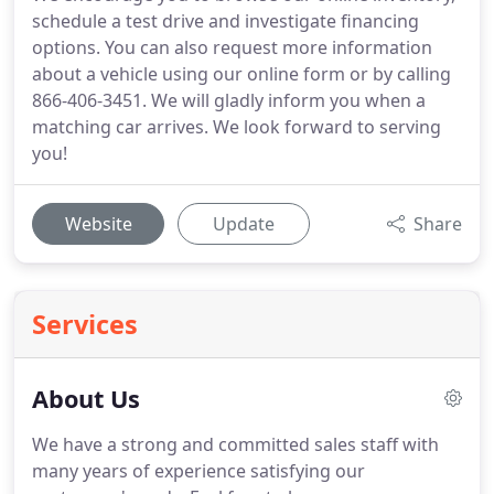
schedule a test drive and investigate financing
options. You can also request more information
about a vehicle using our online form or by calling
866-406-3451. We will gladly inform you when a
matching car arrives. We look forward to serving
you!
Website
Update
Share
Services
About Us
We have a strong and committed sales staff with
many years of experience satisfying our