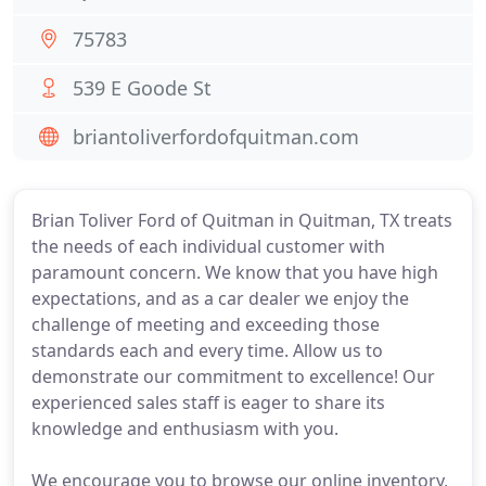
75783
539 E Goode St
briantoliverfordofquitman.com
Brian Toliver Ford of Quitman in Quitman, TX treats
the needs of each individual customer with
paramount concern. We know that you have high
expectations, and as a car dealer we enjoy the
challenge of meeting and exceeding those
standards each and every time. Allow us to
demonstrate our commitment to excellence! Our
experienced sales staff is eager to share its
knowledge and enthusiasm with you.
We encourage you to browse our online inventory,