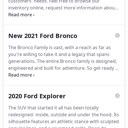
customers' needs.
Feel free to browse our
inventory online, request more information about
vehicles, set up a test drive or inquire about
financing!
We look forward to serving you!
This
website is managed by a 3rd party.
Although every
New 2021 Ford Bronco
reasonable effort has been made to ensure the
accuracy of the information contained on this site,
The Bronco Family is vast, with a reach as far as
absolute accuracy cannot be guaranteed.
This site,
you're willing to take it and a legacy that spans
and all information and materials appearing on it,
generations.
The entire Bronco family is designed,
are presented to the user "as is" without warranty
engineered and built for adventure.
So get ready to
of any kind, either express or implied.
mount up and get dirty because the one and only
legend is making its long awaited return.
There's a
whole world out there just waiting to be
2020 Ford Explorer
discovered.
To find it you have to break rules, push
boundaries and climb over the barriers in your
The SUV that started it all has been totally
way.
With its relentless toughness and durability,
redesigned- inside, outside and under the hood.
Its
the all-new Bronco was built to carry outdoor
silhouette features an athletic stance with sculpted
enthusiasts to wherever the wilderness calls.