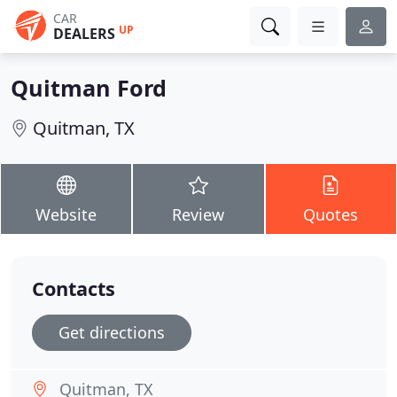
CAR
UP
DEALERS
Quitman Ford
Quitman, TX
Website
Review
Quotes
Contacts
Get directions
Quitman, TX