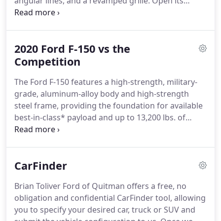
angular lines, and a revamped grille.
Open its
doors and you'll find a stylish, super-comfortable
interior with improved cargo capacity and a host of
smart technologies designed to make every drive
2020 Ford F-150 vs the
more enjoyable.
In an increasingly crowded and
stressful world, we can all use more confidence on
Competition
the road.
Introducing available features to help
The Ford F-150 features a high-strength, military-
keep you covered, from the driveway to the
grade, aluminum-alloy body and high-strength
highway.
steel frame, providing the foundation for available
best-in-class* payload and up to 13,200 lbs. of
available towing.
The Ford F-150 makes tough tasks
look easy, whether you're on the job or out on a
weekend getaway.
Class is Full-Size Pickups under
CarFinder
8,500 lbs.
GVWR.
See label on door jamb for
carrying capacity of a specific vehicle.
Max towing
Brian Toliver Ford of Quitman offers a free, no
on F-150 XL SuperCrew, 6.5' box, 3.5L EcoBoost, 4x2
obligation and confidential CarFinder tool, allowing
and Max Trailer Tow Pkg.
you to specify your desired car, truck or SUV and