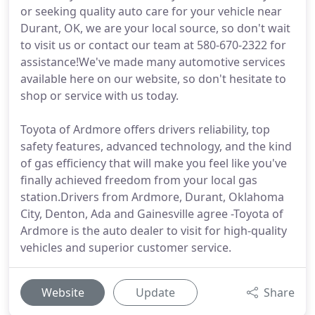
or seeking quality auto care for your vehicle near
Durant, OK, we are your local source, so don't wait
to visit us or contact our team at 580-670-2322 for
assistance!We've made many automotive services
available here on our website, so don't hesitate to
shop or service with us today.
Toyota of Ardmore offers drivers reliability, top
safety features, advanced technology, and the kind
of gas efficiency that will make you feel like you've
finally achieved freedom from your local gas
station.Drivers from Ardmore, Durant, Oklahoma
City, Denton, Ada and Gainesville agree -Toyota of
Ardmore is the auto dealer to visit for high-quality
vehicles and superior customer service.
Website
Update
Share