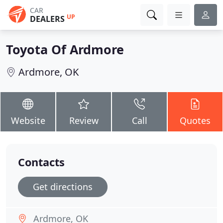
CAR
UP
DEALERS
Toyota Of Ardmore
Ardmore, OK
Website
Review
Call
Quotes
Contacts
Get directions
Ardmore, OK