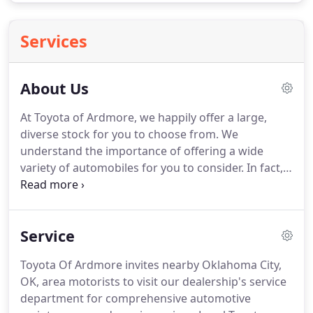
Services
About Us
At Toyota of Ardmore, we happily offer a large,
diverse stock for you to choose from.
We
understand the importance of offering a wide
variety of automobiles for you to consider.
In fact,
we want to be your one-stop shop for all things
auto-related.
At our dealership, we strive to achieve
100% customer satisfaction.
To do this, we always
Service
make certain to offer a variety of cars, SUVs, vans,
and trucks for you to choose from.
We also have
Toyota Of Ardmore invites nearby Oklahoma City,
plenty of deals and specials to offer.
On top of this,
OK, area motorists to visit our dealership's service
we provide a pleasant and hassle-free atmosphere
department for comprehensive automotive
for you to shop in.