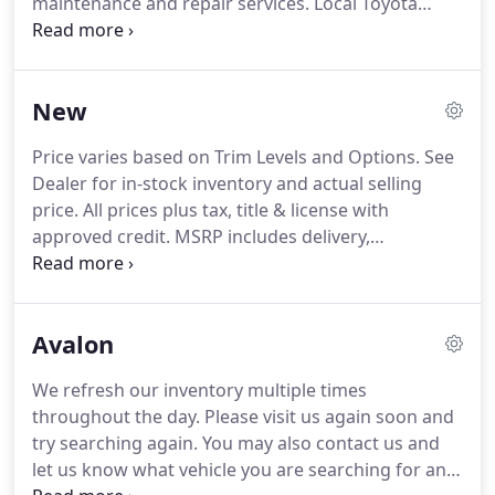
maintenance and repair services.
Local Toyota
motorists can count on our Toyota service team for
top-quality results, whether visiting for a quick tire
rotation, oil and filter change or more extensive
New
work like transmission service.
With a dedicated
staff of auto service professionals here, why not
Price varies based on Trim Levels and Options.
See
book your Toyota's next service appointment here
Dealer for in-stock inventory and actual selling
today?
Our team is also available by phone at 844-
price.
All prices plus tax, title & license with
846-7611, so don't wait to reach out to us with
approved credit.
MSRP includes delivery,
questions before your next service visit!
processing, and handling fees.
Dealer doc fee of
$459.00 not included in the price.
Prices may be
different outside of each advertised period and do
Avalon
not necessarily reflect cash price at any other time.
Inventory is subject to prior sale.
We are not
We refresh our inventory multiple times
responsible for typographical, technical, or
throughout the day.
Please visit us again soon and
misprint errors.
try searching again.
You may also contact us and
let us know what vehicle you are searching for and