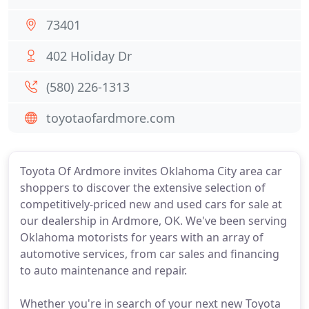
73401
402 Holiday Dr
(580) 226-1313
toyotaofardmore.com
Toyota Of Ardmore invites Oklahoma City area car
shoppers to discover the extensive selection of
competitively-priced new and used cars for sale at
our dealership in Ardmore, OK. We've been serving
Oklahoma motorists for years with an array of
automotive services, from car sales and financing
to auto maintenance and repair.
Whether you're in search of your next new Toyota