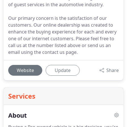
of guest services in the automotive industry.
Our primary concern is the satisfaction of our
customers. Our online dealership was created to
enhance the buying experience for each and every
one of our internet customers. Please feel free to
call us at the number listed above or send us an
email using the contact us page.
Website
Update
Share
Services
About