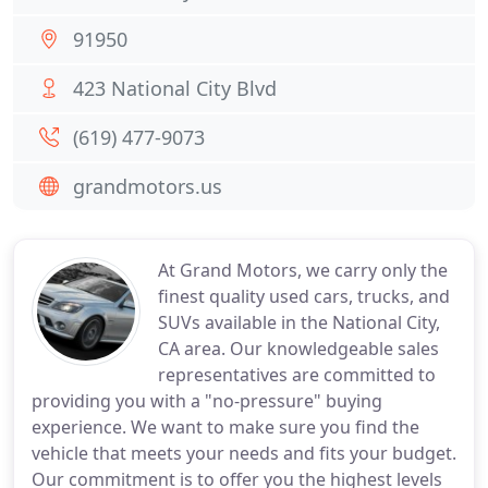
91950
423 National City Blvd
(619) 477-9073
grandmotors.us
At Grand Motors, we carry only the
finest quality used cars, trucks, and
SUVs available in the National City,
CA area. Our knowledgeable sales
representatives are committed to
providing you with a "no-pressure" buying
experience. We want to make sure you find the
vehicle that meets your needs and fits your budget.
Our commitment is to offer you the highest levels