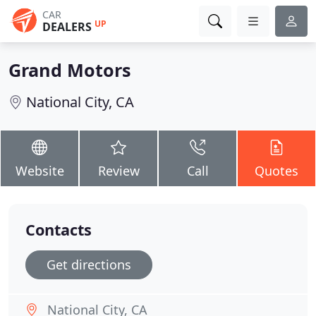
CAR
UP
DEALERS
Grand Motors
National City, CA
Website
Review
Call
Quotes
Contacts
Get directions
National City, CA