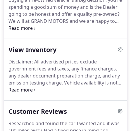
Buying a Pre-owned vehicle is a big decision, you're
spending a good sum of money and is the Dealer
going to be honest and offer a quality pre-owned?
We will at GRAND MOTORS and we are happy to
say that we have been in business for a long time.
A lot of our business comes from repeated
customers.
We think that says a lot about our
View Inventory
vehicles and services.
We offer CarFax reports with
all our vehicles, and a full range of financing.
All
Disclaimer: All advertised prices exclude
this to try to insure that we pass along to you the
government fees and taxes, any finance charges,
best vehicle, at the best price, and at the best
any dealer document preparation charge, and any
financing available.
emission testing charge.
Vehicle availability is not
guaranteed and subject to prior sale.
All vehicle
details advertised are true to our best knowledge,
but not guaranteed.
It is the customer's sole
Customer Reviews
responsibility to verify the existence and condition
of any equipment listed.
The dealership is not
Researched and found the car I wanted and it was
responsible for misprints on prices or equipment.
100 miles away.
Had a fixed price in mind and