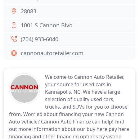
28083
1001 S Cannon Blvd
(704) 933-6040
cannonautoretailer.com
Welcome to Cannon Auto Retailer,
your source for used cars in
Kannapolis, NC. We have a large
selection of quality used cars,
trucks, and SUVs for you to choose
from. Worried about financing your new Cannon
Auto vehicle? Cannon Auto Finance can help! Find
out more information about our buy here pay here
financing and other financing options by visting