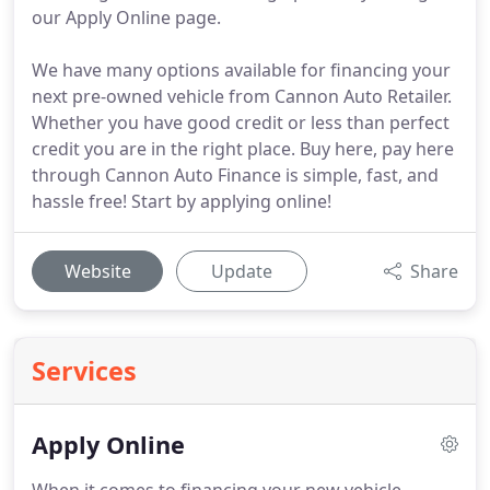
our Apply Online page.
We have many options available for financing your
next pre-owned vehicle from Cannon Auto Retailer.
Whether you have good credit or less than perfect
credit you are in the right place. Buy here, pay here
through Cannon Auto Finance is simple, fast, and
hassle free! Start by applying online!
Website
Update
Share
Services
Apply Online