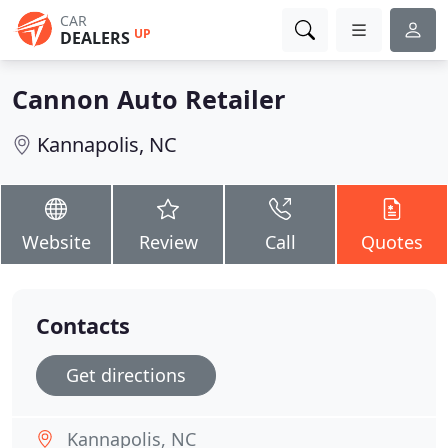
CAR
UP
DEALERS
Cannon Auto Retailer
Kannapolis, NC
Website
Review
Call
Quotes
Contacts
Get directions
Kannapolis, NC