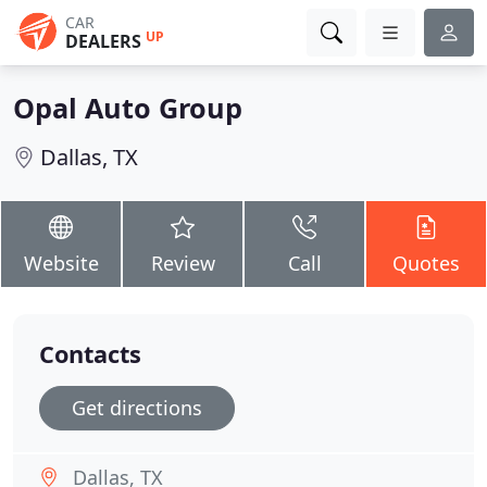
CAR
UP
DEALERS
Opal Auto Group
Dallas, TX
Website
Review
Call
Quotes
Contacts
Get directions
Dallas, TX