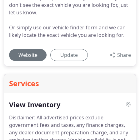
don't see the exact vehicle you are looking for, just
let us know.
Or simply use our vehicle finder form and we can
likely locate the exact vehicle you are looking for.
Website
Update
Share
Services
View Inventory
Disclaimer: All advertised prices exclude
government fees and taxes, any finance charges,
any dealer document preparation charge, and any