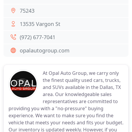
75243
13535 Vargon St
(972) 677-7041
opalautogroup.com
At Opal Auto Group, we carry only
the finest quality used cars, trucks,
and SUVs available in the Dallas, TX
area. Our knowledgeable sales
representatives are committed to
providing you with a "no-pressure" buying
experience. We want to make sure you find the
vehicle that meets your needs and fits your budget.
Our inventory is updated weekly. However, if you