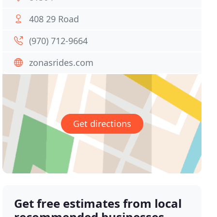
408 29 Road
(970) 712-9664
zonasrides.com
Get directions
Get free estimates from local
recommended businesses