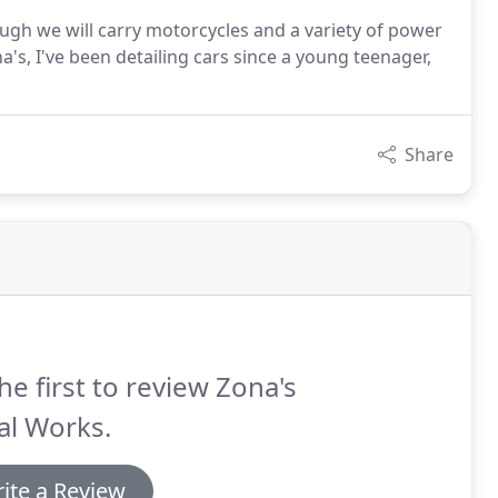
ough we will carry motorcycles and a variety of power
ona's, I've been detailing cars since a young teenager,
Share
he first to review Zona's
al Works.
ite a Review