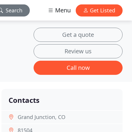
Menu
Search
Get Listed
Get a quote
Review us
Call now
Contacts
Grand Junction, CO
81504