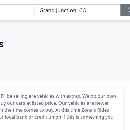
s
I'll be selling are vehicles with extras. We do our own
uy our cars at listed price. Our vehicles are newer
n the time comes to buy. At this time Zona's Rides
 local bank or credit union if this is something you