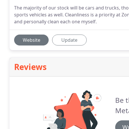
The majority of our stock will be cars and trucks, th
sports vehicles as well. Cleanliness is a priority at Z
and personally clean each one myself.
Website
Update
Reviews
Be t
Met
Wr