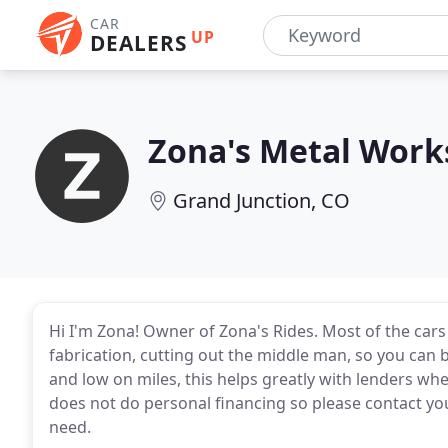
CAR
UP
DEALERS
Zona's Metal Work
Grand Junction, CO
Hi I'm Zona! Owner of Zona's Rides. Most of the cars 
fabrication, cutting out the middle man, so you can b
and low on miles, this helps greatly with lenders whe
does not do personal financing so please contact your
need.