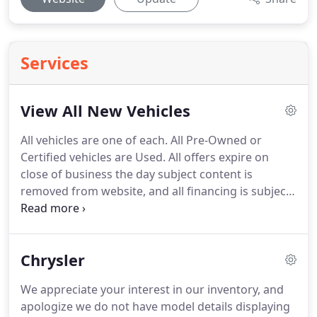
Services
View All New Vehicles
All vehicles are one of each.
All Pre-Owned or
Certified vehicles are Used.
All offers expire on
close of business the day subject content is
removed from website, and all financing is subject
to credit approval.
Prices exclude tax, title, and
license.
All transactions are negotiable including
price, trade allowance, interest rate (of which the
Chrysler
dealer may retain a portion), term, and
documentary service fee.
Any agreement is subject
We appreciate your interest in our inventory, and
to execution of contract documents.
It is the
apologize we do not have model details displaying
customer's responsibility to verify the existence