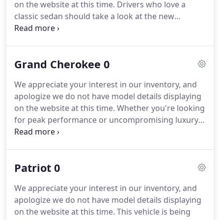
on the website at this time.
Drivers who love a
and condition of any equipment listed.
classic sedan should take a look at the new
Chrysler 300.
Styled with classic sophistication in
mind, the Chrysler 300 strikes an imposing stance
on Beaverton.
It's fueled by a powerful engine
Grand Cherokee 0
that's just as strong as its presence on the road.
If
you haven't taken a closer look at the new Chrysler
We appreciate your interest in our inventory, and
300, contact Dick Hannah Chrysler Jeep Dodge Ram
apologize we do not have model details displaying
to make an appointment to test drive this modern
on the website at this time.
Whether you're looking
classic.
for peak performance or uncompromising luxury,
you'll get them both and a whole lot more with the
new Jeep Grand Cherokee, for sale now at Dick
Hannah Chrysler Jeep Dodge Ram! You'll enjoy
Patriot 0
robust specs across the line, including a maximum
towing capacity of up to 7,200 pounds in the Jeep
We appreciate your interest in our inventory, and
Grand Cherokee Trailhawk, an available 707-hp
apologize we do not have model details displaying
supercharged V8 engine in the Jeep Grand
on the website at this time.
This vehicle is being
Cherokee SRT model, and this isn't to mention the