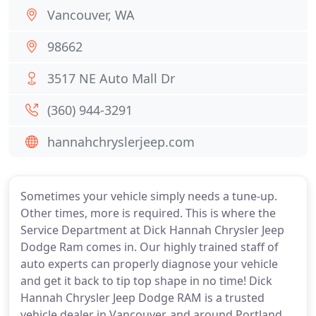
Vancouver, WA
98662
3517 NE Auto Mall Dr
(360) 944-3291
hannahchryslerjeep.com
Sometimes your vehicle simply needs a tune-up.
Other times, more is required. This is where the
Service Department at Dick Hannah Chrysler Jeep
Dodge Ram comes in. Our highly trained staff of
auto experts can properly diagnose your vehicle
and get it back to tip top shape in no time! Dick
Hannah Chrysler Jeep Dodge RAM is a trusted
vehicle dealer in Vancouver, and around Portland,