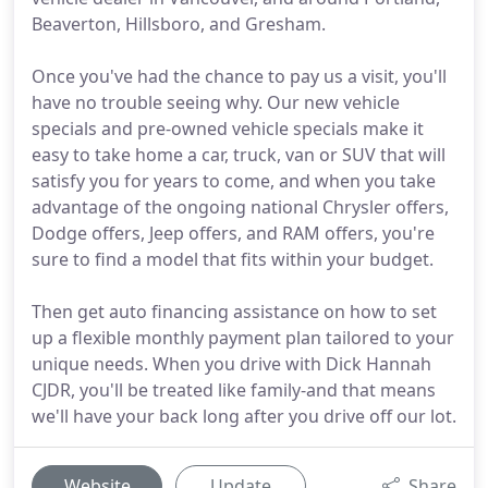
Beaverton, Hillsboro, and Gresham.
Once you've had the chance to pay us a visit, you'll
have no trouble seeing why. Our new vehicle
specials and pre-owned vehicle specials make it
easy to take home a car, truck, van or SUV that will
satisfy you for years to come, and when you take
advantage of the ongoing national Chrysler offers,
Dodge offers, Jeep offers, and RAM offers, you're
sure to find a model that fits within your budget.
Then get auto financing assistance on how to set
up a flexible monthly payment plan tailored to your
unique needs. When you drive with Dick Hannah
CJDR, you'll be treated like family-and that means
we'll have your back long after you drive off our lot.
Website
Update
Share