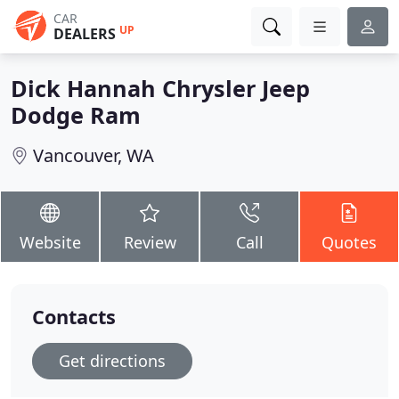
CAR
UP
DEALERS
Dick Hannah Chrysler Jeep
Dodge Ram
Vancouver, WA
Website
Review
Call
Quotes
Contacts
Get directions