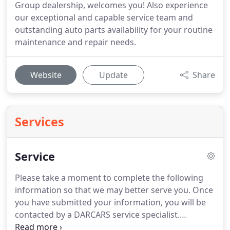
Group dealership, welcomes you! Also experience
our exceptional and capable service team and
outstanding auto parts availability for your routine
maintenance and repair needs.
Website
Update
Share
Services
Service
Please take a moment to complete the following
information so that we may better serve you.
Once
you have submitted your information, you will be
contacted by a DARCARS service specialist.
DARCARS Kia of Frederick knows that staying