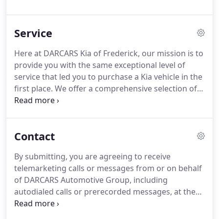
current with all the maintenance for your Kia can
be tough and we want to make finding time to visit
Service
for tire rotations, batteries, oil filter replacements,
and more, easy for you.
That is why we
Here at DARCARS Kia of Frederick, our mission is to
recommend you use this online service scheduler
provide you with the same exceptional level of
to get a service appointment in Frederick, MD
service that led you to purchase a Kia vehicle in the
secured with ease.
first place.
We offer a comprehensive selection of
Genuine Kia Parts and Accessories, so you can
accessorize your vehicle to fit your style.
Whether
you purchased your vehicle from us or not,
Contact
DARCARS Kia of Frederick is your #1 destination for
auto service and repair in Frederick, MD.
By submitting, you are agreeing to receive
telemarketing calls or messages from or on behalf
of DARCARS Automotive Group, including
autodialed calls or prerecorded messages, at the
telephone number provided above.
I understand
that my consent is not a condition of purchase.
We