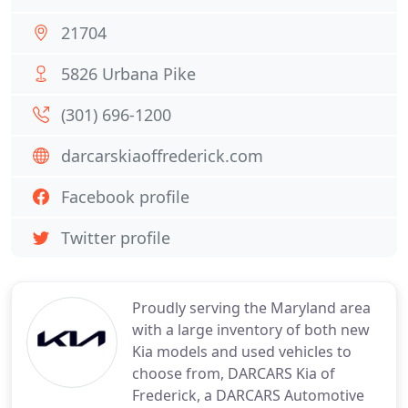
21704
5826 Urbana Pike
(301) 696-1200
darcarskiaoffrederick.com
Facebook profile
Twitter profile
Proudly serving the Maryland area
with a large inventory of both new
Kia models and used vehicles to
choose from, DARCARS Kia of
Frederick, a DARCARS Automotive