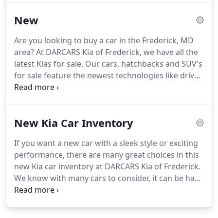
want to make your experience at DARCARS Kia of
New
Frederick exceptional for you, and that includes
when you have questions or comments for our Kia
Are you looking to buy a car in the Frederick, MD
dealership in Frederick, MD.
You will have an easy
area?
At DARCARS Kia of Frederick, we have all the
time reaching our team, whether you have
latest Kias for sale.
Our cars, hatchbacks and SUV's
questions about new Kia models on our lot, or you
for sale feature the newest technologies like driver
want to talk about the used cars available, you can
assist, lane departure warning systems, and
get ahold of us quickly.
keyless entry.
View our inventory of new cars for
sale below.
Once you find something you love,
New Kia Car Inventory
schedule a test drive at our car dealership today!
Looking for something pre-owned?
View our used
If you want a new car with a sleek style or exciting
car inventory here!
Some may require you to
performance, there are many great choices in this
finance through the manufacturer lending
new Kia car inventory at DARCARS Kia of Frederick.
institution, not all customers will qualify.
We know with many cars to consider, it can be hard
picking out your favorite, but we make it easy!
Check out the Kia models using filters, scroll
through features, and more, so that you can