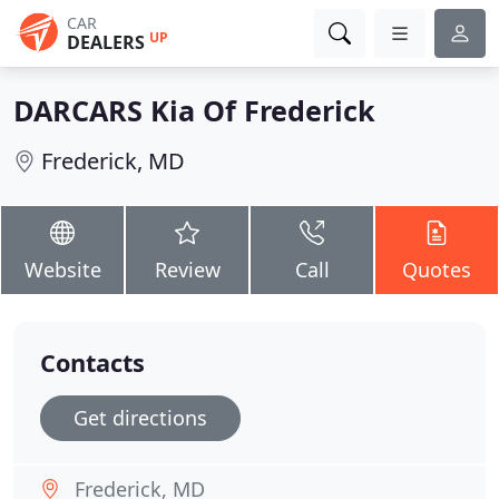
CAR
UP
DEALERS
DARCARS Kia Of Frederick
Frederick, MD
Website
Review
Call
Quotes
Contacts
Get directions
Frederick, MD