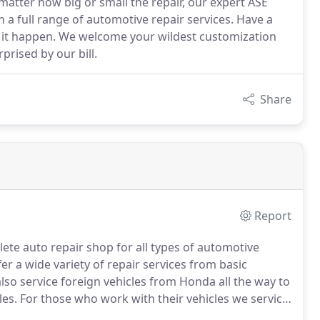
atter how big or small the repair, our expert ASE
h a full range of automotive repair services. Have a
e it happen. We welcome your wildest customization
prised by our bill.
Share
Report
ete auto repair shop for all types of automotive
er a wide variety of repair services from basic
so service foreign vehicles from Honda all the way to
les.
For those who work with their vehicles we service
d all snow equipment.
All Service and repairs done at