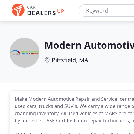
CAR
UP
DEALERS
Modern Automotive
Pittsfield, MA
Make Modern Automotive Repair and Service, centrally
used cars, trucks and SUV's. We carry a wide range o
changing inventory. All used vehicles at MARS are ca
by our expert ASE Certified auto repair technicians, 