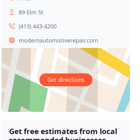
89 Elm St
(413) 443-4200
modernautomotiverepair.com
Get directions
Get free estimates from local
recommended businesses