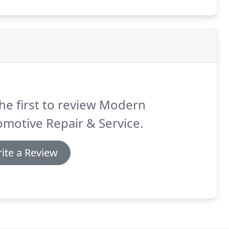
he first to review Modern
motive Repair & Service.
ite a Review