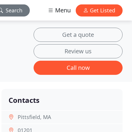
Menu
Search
Get Listed
Get a quote
Review us
Call now
Contacts
Pittsfield, MA
01201