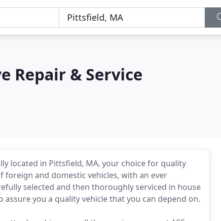
 Repair & Service
 located in Pittsfield, MA, your choice for quality
f foreign and domestic vehicles, with an ever
refully selected and then thoroughly serviced in house
to assure you a quality vehicle that you can depend on.