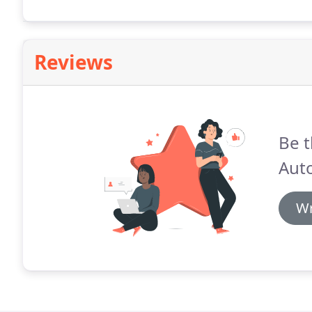
MARS are backed by years of experience.
Reviews
Be t
Auto
Wr