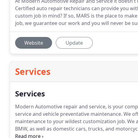
At Modern Automotive Repair and Service it doesn't m
Certified auto repair technicians can provide you wit
custom job in mind? If so, MARS is the place to mak
job, we guarantee our work and you will never be sur
Website
Update
Services
Services
Modern Automotive repair and service, is your compl
service and vehicle preventative maintenance.
We off
maintenance to your wildest customization job.
We al
BMW, as well as domestic cars, trucks, and motorcyc
work equipment including dump trucks, trailers, an