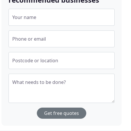
Your name
Phone or email
Postcode or location
What needs to be done?
Get free quotes