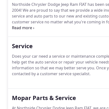
Northside Chrysler Dodge Jeep Ram FIAT has been s
2004!
We are proud to say that we provide a wide inv
service and auto parts to our new and existing cust
customer service no matter what you're coming in fo
to assisting you.
We have an experienced sales team t
or SUV no matter your budget.
Service
Does your car need a service or maintenance compl
help get the auto service or repair your vehicle need
information so that we may better serve you.
Once yo
contacted by a customer service specialist.
Mopar Parts & Service
At Northside Chrysler Dodge Jeep Ram FIAT, we are 