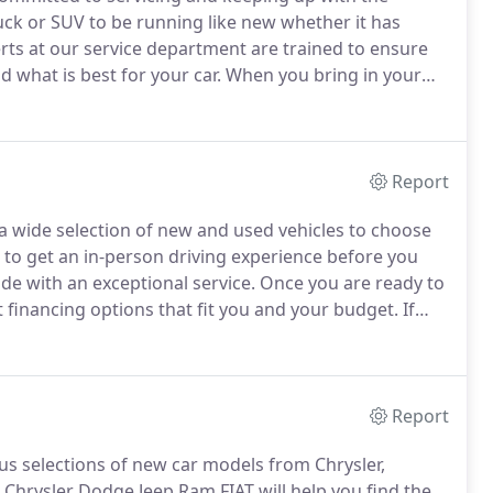
uck or SUV to be running like new whether it has
rts at our service department are trained to ensure
 what is best for your car.
When you bring in your
r or cooling system and radiator repair, you can count
Report
a wide selection of new and used vehicles to choose
 to get an in-person driving experience before you
de with an exceptional service.
Once you are ready to
t financing options that fit you and your budget.
If
us at our Summersville, WV dealership.
Report
ous selections of new car models from Chrysler,
Chrysler Dodge Jeep Ram FIAT will help you find the