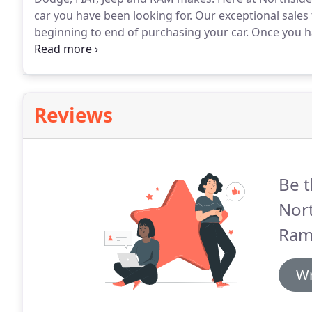
car you have been looking for.
Our exceptional sales
beginning to end of purchasing your car.
Once you ha
schedule a test drive!
Our experts in the finance team
minutes.
Reviews
Be t
Nor
Ram 
Wr