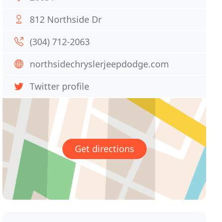
812 Northside Dr
(304) 712-2063
northsidechryslerjeepdodge.com
Twitter profile
Get directions