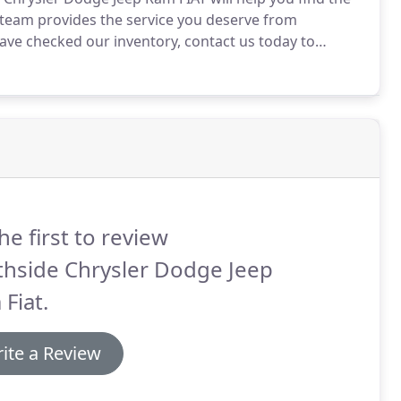
 team provides the service you deserve from
ve checked our inventory, contact us today to
 will help you get pre-approved for auto loan within
he first to review
thside Chrysler Dodge Jeep
Fiat.
ite a Review