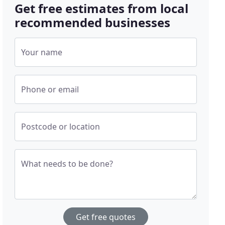
Get free estimates from local
recommended businesses
Your name
Phone or email
Postcode or location
What needs to be done?
Get free quotes