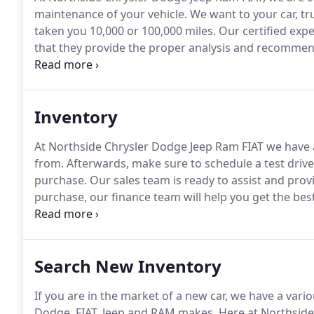
maintenance of your vehicle.
We want to your car, tr
taken you 10,000 or 100,000 miles.
Our certified expe
that they provide the proper analysis and recommend
car for service that includes oil change, brake repai
on a continued driving experience unlike any other.
Inventory
At Northside Chrysler Dodge Jeep Ram FIAT we have 
from.
Afterwards, make sure to schedule a test drive
purchase.
Our sales team is ready to assist and provi
purchase, our finance team will help you get the bes
you got questions, please don't hesitate to contact 
Search New Inventory
If you are in the market of a new car, we have a vari
Dodge, FIAT, Jeep and RAM makes.
Here at Northside 