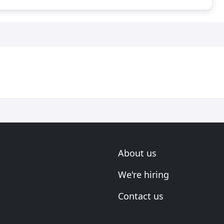
About us
We're hiring
Contact us