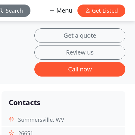
Menu
Search
Get Listed
Get a quote
Review us
Call now
Contacts
Summersville, WV
26651