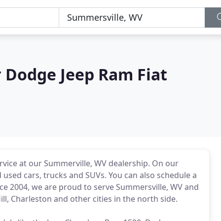
r Dodge Jeep Ram Fiat
ervice at our Summerville, WV dealership. On our
 used cars, trucks and SUVs. You can also schedule a
Since 2004, we are proud to serve Summersville, WV and
, Charleston and other cities in the north side.