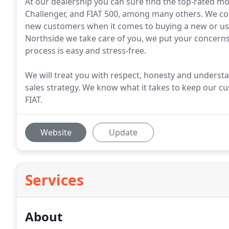
At our dealership you can sure find the top-rated m
Challenger, and FIAT 500, among many others. We cont
new customers when it comes to buying a new or used
Northside we take care of you, we put your concerns
process is easy and stress-free.
We will treat you with respect, honesty and underst
sales strategy. We know what it takes to keep our 
FIAT.
Website
Update
Services
About