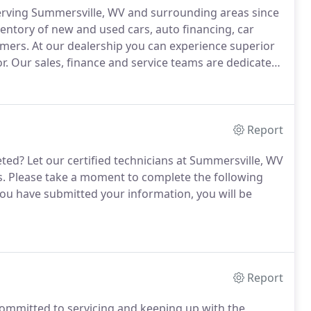
erving Summersville, WV and surrounding areas since
entory of new and used cars, auto financing, car
omers.
At our dealership you can experience superior
r.
Our sales, finance and service teams are dedicated
hat can help you find a new or pre-owned car, truck
Report
eted?
Let our certified technicians at Summersville, WV
s.
Please take a moment to complete the following
u have submitted your information, you will be
Report
committed to servicing and keeping up with the