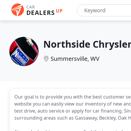
CAR
UP
DEALERS
Northside Chrysle
Summersville, WV
Our goal is to provide you with the best customer s
website you can easily view our inventory of new and
test drive, auto service or apply for car financing. 
surrounding areas such as Gassaway, Beckley, Oak Hill