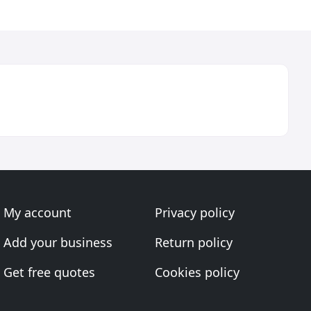
My account
Privacy policy
Add your business
Return policy
Get free quotes
Cookies policy