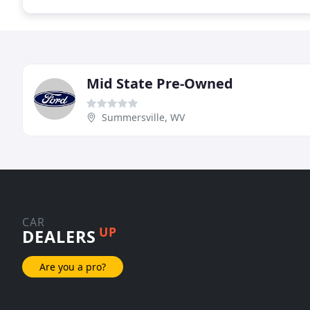
Mid State Pre-Owned
Summersville, WV
CAR
UP
DEALERS
Are you a pro?