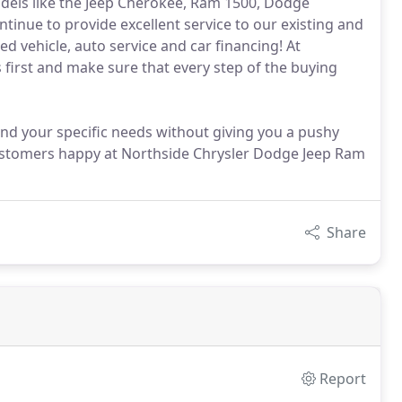
odels like the Jeep Cherokee, Ram 1500, Dodge
inue to provide excellent service to our existing and
 vehicle, auto service and car financing! At
 first and make sure that every step of the buying
and your specific needs without giving you a pushy
customers happy at Northside Chrysler Dodge Jeep Ram
Share
Report