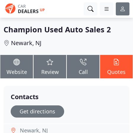
CAR
UP
DEALERS
Champion Used Auto Sales 2
Newark, NJ
Website
Review
Call
Quotes
Contacts
Get directions
Newark, NJ