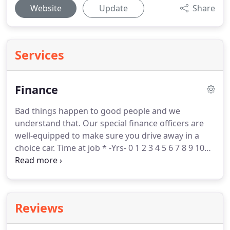
Website
Update
Share
Services
Finance
Bad things happen to good people and we
understand that.
Our special finance officers are
well-equipped to make sure you drive away in a
choice car.
Time at job * -Yrs- 0 1 2 3 4 5 6 7 8 9 10
11 12 13 14 15 16 17 18 19 20+ -Months- 0 1 2 3 4 5 6
7 8 9 10 11 Work phone * Self-employed?*
Find a
vehicle in our inventory that you're interested, or
as close to possible, so we have an idea of what
Reviews
you are looking for.
Vehicle you are interested in* --
New Used From year * -- 2021 2020 2019 2018 2017