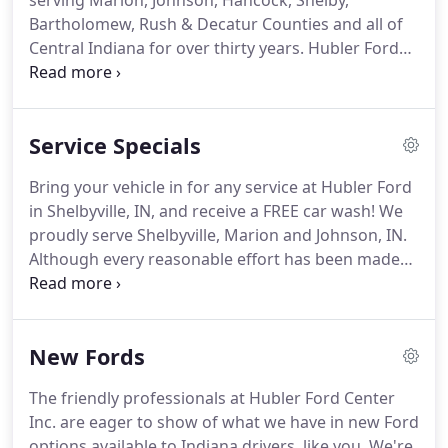
serving Marion, Johnson, Hancock, Shelby,
Bartholomew, Rush & Decatur Counties and all of
Central Indiana for over thirty years.
Hubler Ford
has an incredible new & used inventory and has
received numerous accolades & awards for their
sales & service departments.
People come see us
Service Specials
about our new vehicle selection like the F-150,
Fusion, Escape, Explorer, Focus, Fiesta, Mustand
Bring your vehicle in for any service at Hubler Ford
and all new Ford models!
Hubler is Indiana's Auto
in Shelbyville, IN, and receive a FREE car wash!
We
Giant and the place to shop when looking for a
proudly serve Shelbyville, Marion and Johnson, IN.
new or used car, truck or SUV!
Although every reasonable effort has been made
to ensure the accuracy of the information
contained on this site, absolute accuracy cannot be
guaranteed.
This site, and all information and
New Fords
materials appearing on it, are presented to the
user "as is" without warranty of any kind, either
The friendly professionals at Hubler Ford Center
express or implied.
All vehicles are subject to prior
Inc. are eager to show of what we have in new Ford
sale.
options available to Indiana drivers, like you.
We're