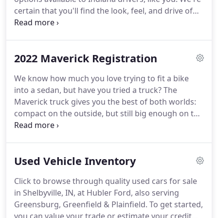
certain that you'll find the look, feel, and drive of
the F-150, Escape, Explorer, Bronco Sport or Ranger
highly appealing.
Our team is also proud of the fact
that we stand apart from the dealership pack with
2022 Maverick Registration
a variety of crossover, SUV and truck options in our
showroom and on our lot, a broad selection for
We know how much you love trying to fit a bike
you to consider.
The experienced pros on our
into a sedan, but have you tried a truck?
The
dealership team can answer any questions you
Maverick truck gives you the best of both worlds:
might have about our new Ford models.
compact on the outside, but still big enough on the
inside to seat five and store all your stuff.
Standard
front-wheel drive and impressive maneuverability
make getting around the city just as easy as
Used Vehicle Inventory
escaping from it.
Designed to seize the day, this
Built Ford Tough truck offers an exceptional,
Click to browse through quality used cars for sale
targeted EPA-estimated 40 mpg city, 1 1,500-lb.
Stay
in Shelbyville, IN, at Hubler Ford, also serving
in touch with a standard eight-inch touchscreen,
Greensburg, Greenfield & Plainfield.
To get started,
standard Apple CarPlay and Android Auto.
you can value your trade or estimate your credit