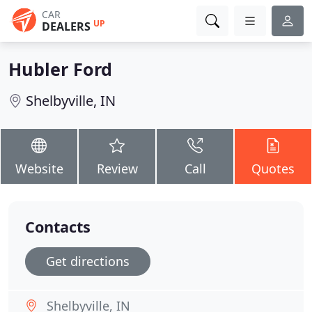
CAR
UP
DEALERS
Hubler Ford
Shelbyville, IN
Website
Review
Call
Quotes
Contacts
Get directions
Shelbyville, IN