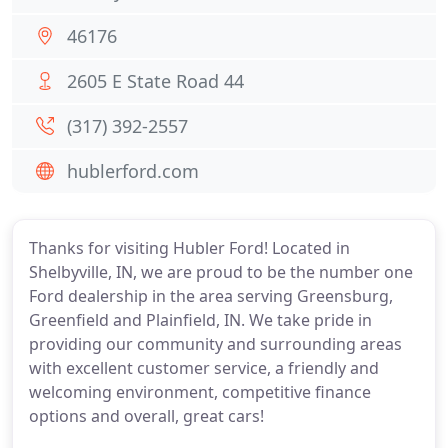
46176
2605 E State Road 44
(317) 392-2557
hublerford.com
Thanks for visiting Hubler Ford! Located in
Shelbyville, IN, we are proud to be the number one
Ford dealership in the area serving Greensburg,
Greenfield and Plainfield, IN. We take pride in
providing our community and surrounding areas
with excellent customer service, a friendly and
welcoming environment, competitive finance
options and overall, great cars!