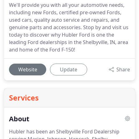
We'll provide you with all your automotive needs,
including new Fords, certified pre-owned Fords,
used cars, quality auto service and repairs, and
genuine parts and accessories. Stop by and visit us
today to discover why Hubler Ford is one the
leading Ford dealerships in the Shelbyville, IN, area
and home of the Ford F-150!
Website
Update
Share
Services
About
Hubler has been an Shelbyville Ford Dealership