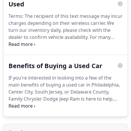
Used
message may incur charges depending on their
wireless carrier.
We turn our inventory daily, please
Terms: The recipient of this text message may incur
check with the dealer to confirm vehicle availability.
charges depending on their wireless carrier.
We
turn our inventory daily, please check with the
dealer to confirm vehicle availability.
For many
drivers in Philadelphia, Center City, Delaware
County, and South Jersey in need of a car, the best
option is to purchase a used automobile.
If you're
Benefits of Buying a Used Car
interested in purchasing a used car, then you
should plan a trip to Family Chrysler Dodge Jeep
If you're interested in looking into a few of the
Ram.
We offer a used inventory that you're sure to
main benefits of buying a used car in Philadelphia,
love, and we will do everything in our power to
Center City, South Jersey, or Delaware County,
help you pick out a pre-owned vehicle that you'll
Family Chrysler Dodge Jeep Ram is here to help.
enjoy driving every single day.
We've compiled a few of these below for your
consideration.
Additionally, we've provided you
with a little information about the kind of
experience you can expect when you make us a