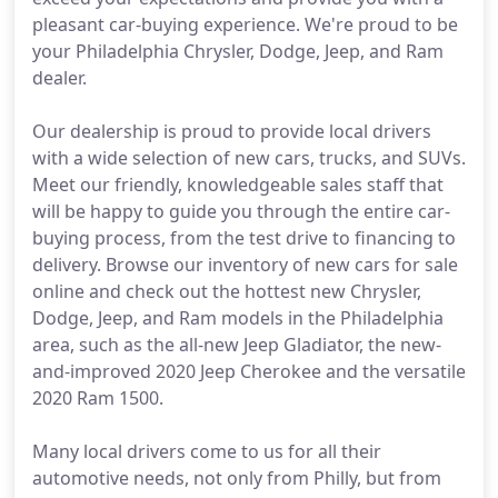
pleasant car-buying experience. We're proud to be
your Philadelphia Chrysler, Dodge, Jeep, and Ram
dealer.
Our dealership is proud to provide local drivers
with a wide selection of new cars, trucks, and SUVs.
Meet our friendly, knowledgeable sales staff that
will be happy to guide you through the entire car-
buying process, from the test drive to financing to
delivery. Browse our inventory of new cars for sale
online and check out the hottest new Chrysler,
Dodge, Jeep, and Ram models in the Philadelphia
area, such as the all-new Jeep Gladiator, the new-
and-improved 2020 Jeep Cherokee and the versatile
2020 Ram 1500.
Many local drivers come to us for all their
automotive needs, not only from Philly, but from