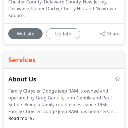
Chester County, Delaware County, New Jersey,
Delaware, Upper Darby, Cherry Hill, and Newtown
Square.
Website
Update
Share
Services
About Us
Family Chrysler Dodge Jeep RAM is owned and
operated by Greg Gentile, John Gentile and Paul
Sottile.
Being a family run business since 1956,
Family Chrysler Dodge Jeep RAM has been serving
the automotive needs of the Delaware Valley for
over 50 years and have over 100,000 satisfied