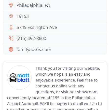
Philadelphia, PA
19153
6735 Essington Ave
(215) 492-8600
familyautos.com
Thank you for visiting our website,
which we hope is an easy and
enjoyable experience. Feel free to
contact us online with any
questions, or visit our showroom,
conveniently located off I-95 in the Philadelphia
Airport Automall. We'll be happy to do all we can to
exceed your expectations and provide you with a