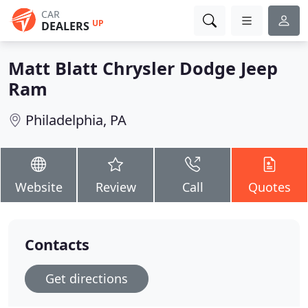
CAR
UP
DEALERS
Matt Blatt Chrysler Dodge Jeep
Ram
Philadelphia, PA
Website
Review
Call
Quotes
Contacts
Get directions