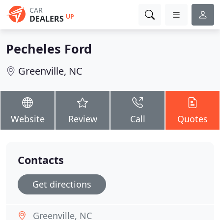
CAR
UP
DEALERS
Pecheles Ford
Greenville, NC
Website
Review
Call
Quotes
Contacts
Get directions
Greenville, NC