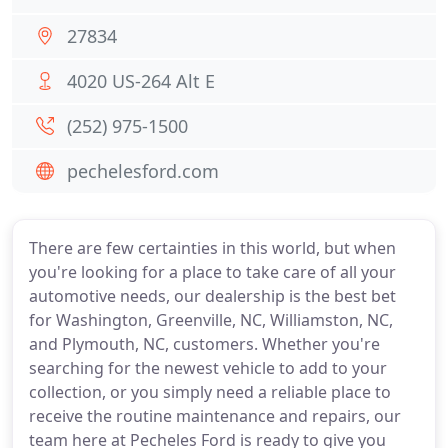
27834
4020 US-264 Alt E
(252) 975-1500
pechelesford.com
There are few certainties in this world, but when
you're looking for a place to take care of all your
automotive needs, our dealership is the best bet
for Washington, Greenville, NC, Williamston, NC,
and Plymouth, NC, customers. Whether you're
searching for the newest vehicle to add to your
collection, or you simply need a reliable place to
receive the routine maintenance and repairs, our
team here at Pecheles Ford is ready to give you