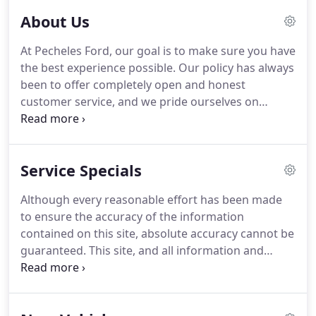
About Us
At Pecheles Ford, our goal is to make sure you have
the best experience possible.
Our policy has always
been to offer completely open and honest
customer service, and we pride ourselves on
upholding that policy every single day.
From our
sales staff to our Service Department, our integrity
extends throughout every one of our departments.
Service Specials
We're dedicated to helping you find the perfect
vehicle for your lifestyle and budget.
Our expansive
Although every reasonable effort has been made
Ford inventory contains all of the latest models, but
to ensure the accuracy of the information
our extensive used car inventory is just as
contained on this site, absolute accuracy cannot be
impressive.
guaranteed.
This site, and all information and
materials appearing on it, are presented to the
user "as is" without warranty of any kind, either
express or implied.
All vehicles are subject to prior