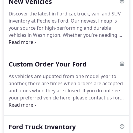
New Vehicles
sale.
Advertised prices do not include applicable
tax, title, registration, tag, or $799.50 doc fee.
Discover the latest in Ford car, truck, van, and SUV
Vehicles shown at different locations are not
inventory at Pecheles Ford.
Our newest lineup is
currently in our inventory (Not in Stock) but can be
your source for high-performing and durable
made available to you at our location within a
vehicles in Washington.
Whether you're needing a
reasonable date from the time of your request, not
family-friendly SUV with cargo multifunctionality or
to exceed one week.
a work truck that can out-perform, drivers can
discover the new Ford vehicle with the functionality
Custom Order Your Ford
that can take on your day.
Our newest Ford truck
inventory offers drivers best-in-class capabilities
As vehicles are updated from one model year to
including payload, towing, and features that keep
another, there are times when orders are accepted
you connected on the journey.
and times when they are closed.
If you do not see
your preferred vehicle here, please contact us for
help.
Submit your request by clicking "Start Your
Custom Order" and include vehicle preferences in
the comments section.
A dealership representative
Ford Truck Inventory
will contact you to verify your desired vehicle,