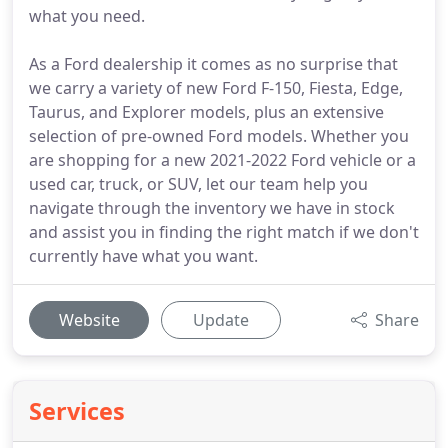
what you need.
As a Ford dealership it comes as no surprise that
we carry a variety of new Ford F-150, Fiesta, Edge,
Taurus, and Explorer models, plus an extensive
selection of pre-owned Ford models. Whether you
are shopping for a new 2021-2022 Ford vehicle or a
used car, truck, or SUV, let our team help you
navigate through the inventory we have in stock
and assist you in finding the right match if we don't
currently have what you want.
Website
Update
Share
Services