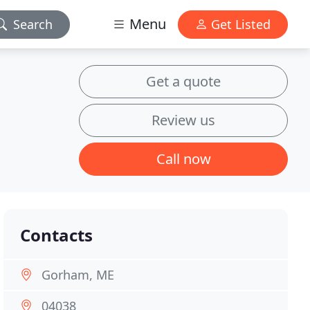
Menu
Search
Get Listed
Get a quote
Review us
Call now
Contacts
Gorham, ME
04038