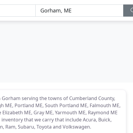
 in Gorham serving the towns of Cumberland County,
h ME, Portland ME, South Portland ME, Falmouth ME,
e Elizabeth ME, Gray ME, Yarmouth ME, Raymond ME
inventory that we carry that include Acura, Buick,
san, Ram, Subaru, Toyota and Volkswagen.