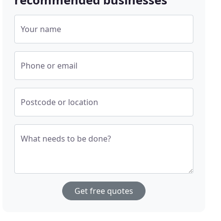
Your name
Phone or email
Postcode or location
What needs to be done?
Get free quotes