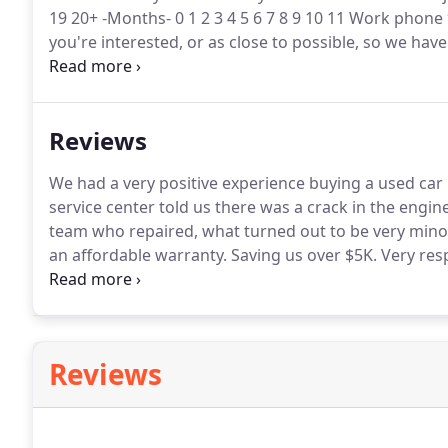
19 20+ -Months- 0 1 2 3 4 5 6 7 8 9 10 11 Work phone
you're interested, or as close to possible, so we have
interested in* -- New Used From year * -- 2021 2020
2009 2008 2007 2006 2005 2004 2003 2002 2001 2000
1989 1988 1987 1986 1985 1984 1983 1982 1981 1980
Reviews
1969 1968 1967 1966 1965 1964 1963 1962 1961 1960
To year * -- Make* Model* Mileage* Have you visite
We had a very positive experience buying a used car 
service center told us there was a crack in the engine
team who repaired, what turned out to be very minor
an affordable warranty.
Saving us over $5K.
Very res
find Ossipee Trail Motors online!
They had an 08 Toyo
Reviews