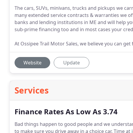
The cars, SUVs, minivans, trucks and pickups we carr
many extended service contracts & warranties we of
banks and lending institutions in ME and will help y
sub-prime financing too and in most cases your cred
At Ossipee Trail Motor Sales, we believe you can get f
Website
Update
Services
Finance Rates As Low As 3.74
Bad things happen to good people and we understan
to make sure you drive away in a choice car.
Time at j