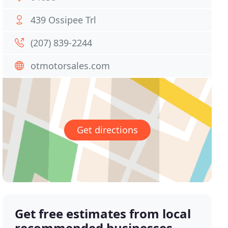
439 Ossipee Trl
(207) 839-2244
otmotorsales.com
Get directions
Get free estimates from local
recommended businesses