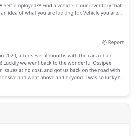
 * Self-employed?*
Find a vehicle in our inventory that
 an idea of what you are looking for.
Vehicle you are
 2019 2018 2017 2016 2015 2014 2013 2012 2011 2010
 1999 1998 1997 1996 1995 1994 1993 1992 1991 1990
 1979 1978 1977 1976 1975 1974 1973 1972 1971 1970
 1959 1958 1957 1956 1955 1954 1953 1952 1951 1950
Report
d our online showroom?
in 2020, after several months with the car a chain
!
Luckily we went back to the wonderful Ossipee
 issues at no cost, and got us back on the road with
ponsive and went above and beyond.
I was so lucky to
ta Tundra which was exactly what I was looking for!