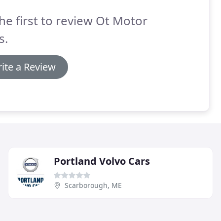
he first to review Ot Motor
s.
ite a Review
Portland Volvo Cars
Scarborough, ME