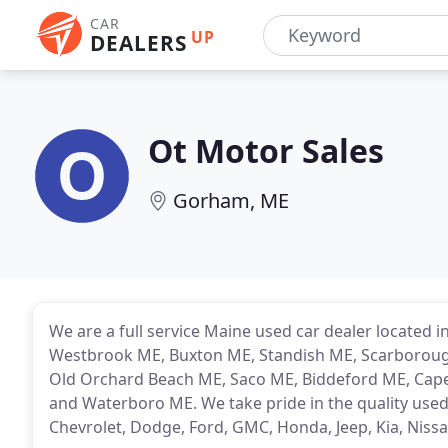
CAR
UP
DEALERS
Ot Motor Sales
Gorham, ME
We are a full service Maine used car dealer located
Westbrook ME, Buxton ME, Standish ME, Scarboroug
Old Orchard Beach ME, Saco ME, Biddeford ME, Cap
and Waterboro ME. We take pride in the quality used 
Chevrolet, Dodge, Ford, GMC, Honda, Jeep, Kia, Nis