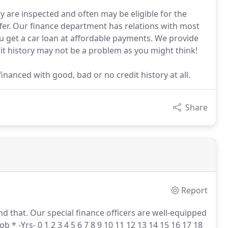
y are inspected and often may be eligible for the
fer. Our finance department has relations with most
ou get a car loan at affordable payments. We provide
it history may not be a problem as you might think!
inanced with good, bad or no credit history at all.
Share
Report
d that.
Our special finance officers are well-equipped
ob * -Yrs- 0 1 2 3 4 5 6 7 8 9 10 11 12 13 14 15 16 17 18