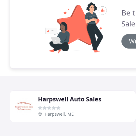
Be t
Sale
Wr
Harpswell Auto Sales
Harpswell, ME