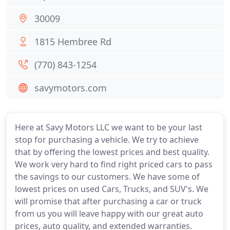
30009
1815 Hembree Rd
(770) 843-1254
savymotors.com
Here at Savy Motors LLC we want to be your last
stop for purchasing a vehicle. We try to achieve
that by offering the lowest prices and best quality.
We work very hard to find right priced cars to pass
the savings to our customers. We have some of
lowest prices on used Cars, Trucks, and SUV's. We
will promise that after purchasing a car or truck
from us you will leave happy with our great auto
prices, auto quality, and extended warranties.