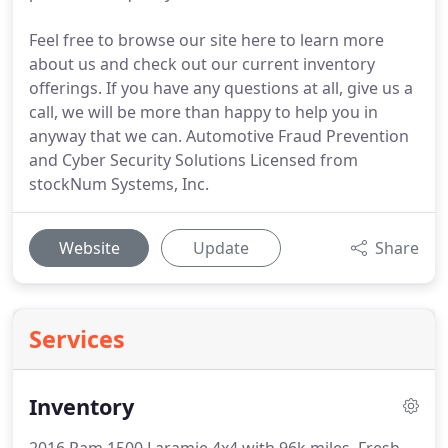
Feel free to browse our site here to learn more
about us and check out our current inventory
offerings. If you have any questions at all, give us a
call, we will be more than happy to help you in
anyway that we can. Automotive Fraud Prevention
and Cyber Security Solutions Licensed from
stockNum Systems, Inc.
Website
Update
Share
Services
Inventory