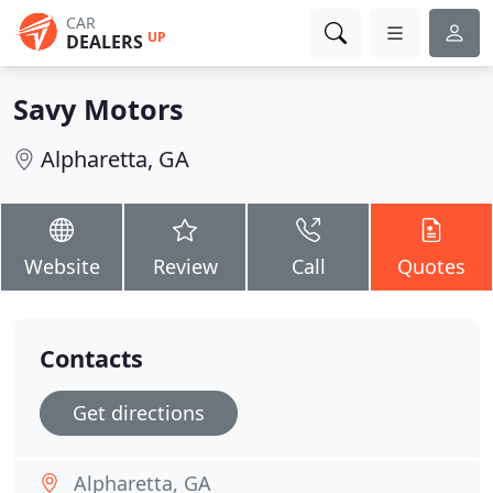
CAR
UP
DEALERS
Savy Motors
Alpharetta, GA
Website
Review
Call
Quotes
Contacts
Get directions
Alpharetta, GA