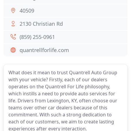
40509
2130 Christian Rd
(859) 255-0961
quantrellforlife.com
What does it mean to trust Quantrell Auto Group
with your vehicle? Firstly, each of our dealers
operates on the Quantrell For Life philosophy,
which instills a need to provide auto services for
life. Drivers from Lexington, KY, often choose our
teams over other car dealers because of this
commitment. With such a strong dedication to
each of our customers, we aim to create lasting
experiences after every interaction.