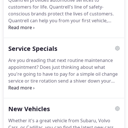
Quantrell provides automotive services to
customers for life.
Quantrell's line of safety-
conscious brands protect the lives of customers.
Quantrell can help you from your first vehicle,
through raising your family and on to those years
when luxury is at the forefront of your mind.
Innumerable customers have relied on Quantrell's
Service Specials
dedication to quality and customer service for
more than 50 years.
Many have never bought cars
Are you dreading that next routine maintenance
anywhere else.
Quantrell treats its customers like
appointment?
Does just thinking about what
family; once you're a customer, you're a customer
you're going to have to pay for a simple oil change
for life.
service or tire rotation send a shiver down your
spine?
Quantrell Auto Group is here to alleviate
that service anxiety!
We're constantly running
specials and offering service coupons and deals for
New Vehicles
all routine service needs!
Our service coupons span
our brands like Cadillac, Subaru, and Volvo Cars.
Whether it's a great vehicle from Subaru, Volvo
No matter what auto service near Louisville you
Cars, or Cadillac, you can find the latest new cars