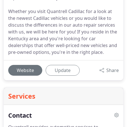
Whether you visit Quantrell Cadillac for a look at
the newest Cadillac vehicles or you would like to
discuss the differences in our auto repair services
with us, we will be here for you! If you reside in the
Kentucky area and you're looking for car
dealerships that offer well-priced new vehicles and
pre-owned options, you're in the right place.
Website
Update
Share
Services
Contact