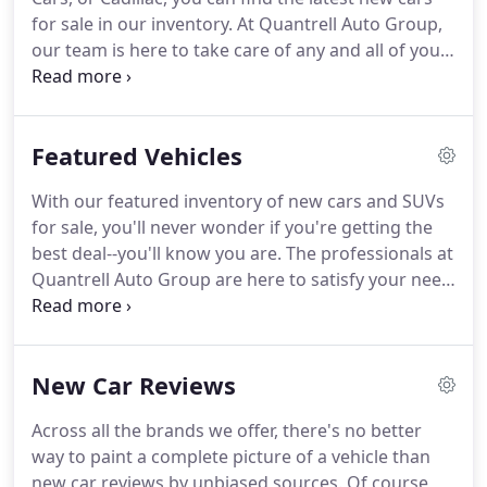
need, we'll make service-appointment dread a
for sale in our inventory.
At Quantrell Auto Group,
thing of the past!
our team is here to take care of any and all of your
automotive needs with a hassle-free experience.
So
browse our inventory, then book a test drive online
and the team at our new car dealership near
Featured Vehicles
Louisville will walk you through the rest.
Every
driver has their own unique set of needs, wants,
With our featured inventory of new cars and SUVs
and personal tastes.
Naturally, the car market
for sale, you'll never wonder if you're getting the
reflects this with a wide selection of makes and
best deal--you'll know you are.
The professionals at
models out there.
Quantrell Auto Group are here to satisfy your need
for competitively priced automotive designs, all
you have to do is show up!
Stop by any of our
locations and explore at our featured models.
New Car Reviews
What does it take to become a featured vehicle?
Our team picks the best designs from each brand,
Across all the brands we offer, there's no better
so you don't have to.
Browse our new vehicle
way to paint a complete picture of a vehicle than
incentives now and let's see how fast we can get a
new car reviews by unbiased sources.
Of course,