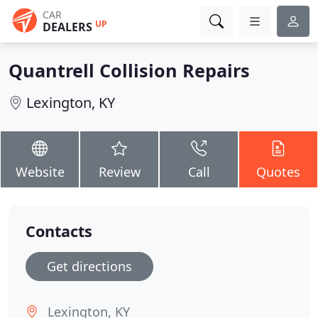
CAR
UP
DEALERS
Quantrell Collision Repairs
Lexington, KY
Website
Review
Call
Quotes
Contacts
Get directions
Lexington, KY