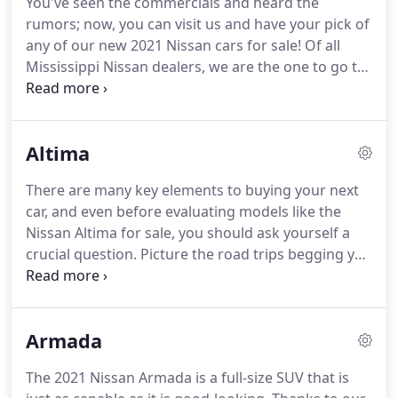
You've seen the commercials and heard the
with Petro Nissan.
A fact of life is that cars need
rumors; now, you can visit us and have your pick of
regularly scheduled maintenance, but they also
any of our new 2021 Nissan cars for sale!
Of all
break down from time to time.
Mississippi Nissan dealers, we are the one to go to.
We offer exceptional pricing, all the models you
know and love, and tons of OEM accessories to
have you feeling more snazzy and powerful than
Altima
everyone on your block.
Nissan SUVs, sedans, and
trucks are all waiting for you in our inventory of
There are many key elements to buying your next
new 2021 Nissan cars for sale.
Once you check out
car, and even before evaluating models like the
everything we have, come visit us so that you can
Nissan Altima for sale, you should ask yourself a
get your favorite one.
crucial question.
Picture the road trips begging you
from afar, the weekly errands you run, and think
about what type of vehicle features you desire.
Go
ahead and sit in there; you've done it a million
Armada
times already.
Surely, you'd like it to be calmer as
you wade through the chaos of another frenzied
The 2021 Nissan Armada is a full-size SUV that is
commute, or maybe you're spending too much