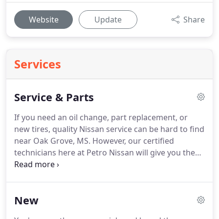
Website
Update
Share
Services
Service & Parts
If you need an oil change, part replacement, or
new tires, quality Nissan service can be hard to find
near Oak Grove, MS.
However, our certified
technicians here at Petro Nissan will give you the
peace of mind that your car is in good hands.
Don't
waste your time jumping from mechanic to
mechanic when you can look to us with your
New
request for Nissan service.
Keep reading to learn
about the perks you receive when you schedule