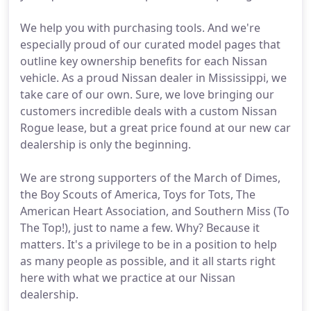
We help you with purchasing tools. And we're
especially proud of our curated model pages that
outline key ownership benefits for each Nissan
vehicle. As a proud Nissan dealer in Mississippi, we
take care of our own. Sure, we love bringing our
customers incredible deals with a custom Nissan
Rogue lease, but a great price found at our new car
dealership is only the beginning.
We are strong supporters of the March of Dimes,
the Boy Scouts of America, Toys for Tots, The
American Heart Association, and Southern Miss (To
The Top!), just to name a few. Why? Because it
matters. It's a privilege to be in a position to help
as many people as possible, and it all starts right
here with what we practice at our Nissan
dealership.