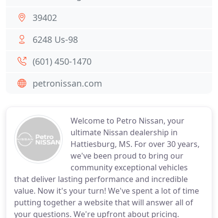
39402
6248 Us-98
(601) 450-1470
petronissan.com
Welcome to Petro Nissan, your
ultimate Nissan dealership in
Hattiesburg, MS. For over 30 years,
we've been proud to bring our
community exceptional vehicles
that deliver lasting performance and incredible
value. Now it's your turn! We've spent a lot of time
putting together a website that will answer all of
your questions. We're upfront about pricing.