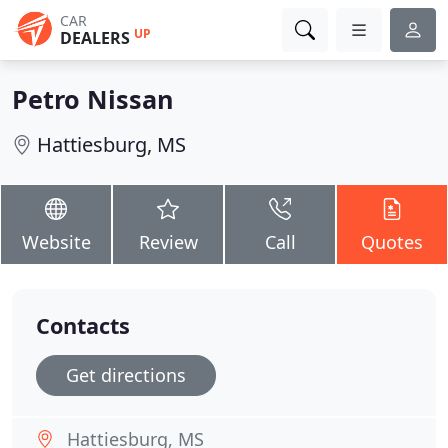
CAR
UP
DEALERS
Petro Nissan
Hattiesburg, MS
Website
Review
Call
Quotes
Contacts
Get directions
Hattiesburg, MS