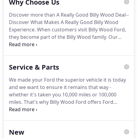
Why Choose Us
ability.
We believe the cars we offer are the highest
quality and ideal for your life needs.
We
Discover more than A Really Good Billy Wood Deal--
understand that you rely on our web site for
Discover What Makes A Really Good Billy Wood
accurate information, and it is our pledge to deliver
Experience.
When customers visit Billy Wood Ford,
you relevant, correct, and abundant content.
they become part of the Billy Wood family.
Our
family-owned dealership has proudly served the
Jena area with our vast selection, superior service
and unbeatable prices for years.
Our exceptional
Service & Parts
Sales team consultants are available for assistance
through the shopping process.
Browse our New
We made your Ford the superior vehicle it is today
and Pre-Owned Inventory for the model best
and we want to ensure it remains that way -
suited for your lifestyle.
whether it's taken you 10,000 miles or 100,000
miles.
That's why Billy Wood Ford offers Ford
service and repair, so you have access to the latest
specialized technology and precise analysis from
Ford trained technicians who undergo regular,
New
frequent training so they're always up-to-date on