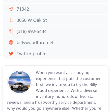
71342
3050 W Oak St
(318) 992-5444
billywoodford.net
Twitter profile
When you want a car-buying
experience that puts the customer
first, we invite you to try the Billy
Wood experience. With a diverse
inventory, hundreds of five-star
reviews, and a trustworthy service department,
why would you go anywhere else? Whether you're