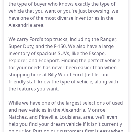
the type of buyer who knows exactly the type of
vehicle that you want or you're just browsing, we
have one of the most diverse inventories in the
Alexandria area.
We carry Ford's top trucks, including the Ranger,
Super Duty, and the F-150. We also have a large
inventory of spacious SUVs, like the Escape,
Explorer, and EcoSport. Finding the perfect vehicle
for your needs has never been easier than when
shopping here at Billy Wood Ford. Just let our
friendly staff know the type of vehicle, along with
the features you want.
While we have one of the largest selections of used
and new vehicles in the Alexandria, Monroe,
Natchez, and Pineville, Louisiana, area, we'll even
help you find your dream vehicle if it isn't currently
on our lot. Putting our customers first is easy when