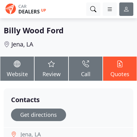
CAR
UP
DEALERS
Billy Wood Ford
Jena, LA
Website
Review
Call
Quotes
Contacts
Get directions
Jena, LA