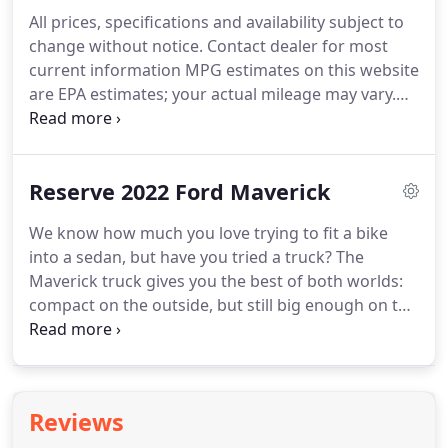
every component of your vehicle.
By bringing your
All prices, specifications and availability subject to
Ford vehicle to Billy Wood Ford for all your service
change without notice.
Contact dealer for most
and repair needs, from regularly scheduled
current information MPG estimates on this website
appointments to major repairs, you can count on a
are EPA estimates; your actual mileage may vary.
continued driving experience unlike any other - for
For used vehicles, MPG estimates are EPA
every single mile of your lease or ownership.
estimates for the vehicle when it was new.
The EPA
periodically modifies its MPG calculation
Reserve 2022 Ford Maverick
methodology; all MPG estimates are based on the
methodology in effect when the vehicles were new
We know how much you love trying to fit a bike
(please see the? Fuel Economy? portion of the EPA?
into a sedan, but have you tried a truck?
The
s website for details, including a MPG recalculation
Maverick truck gives you the best of both worlds:
tool).
compact on the outside, but still big enough on the
inside to seat five and store all your stuff.
Standard
front-wheel drive and impressive maneuverability
make getting around the city just as easy as
escaping from it.
Designed to seize the day, this
Reviews
Built Ford Tough truck offers an exceptional,