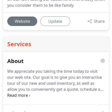
you consider them to be like family.
Website
Update
Share
Services
About
We appreciate you taking the time today to visit
our web site.
Our goal is to give you an interactive
tour of our new and used inventory, as well as
allow you to conveniently get a quote, schedule a
service appointment, or apply for financing.
At our
dealership, we have devoted ourselves to helping
and serving our customers to the best of our